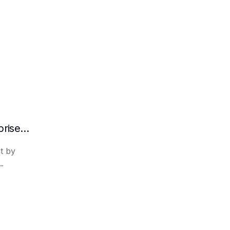
What are the advantages of RAG in enterprise knowledge management?
t by
..