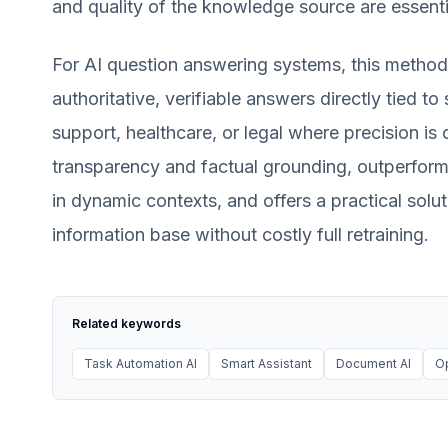
and quality of the knowledge source are essenti
For AI question answering systems, this method
authoritative, verifiable answers directly tied to 
support, healthcare, or legal where precision is 
transparency and factual grounding, outperform
in dynamic contexts, and offers a practical solu
information base without costly full retraining.
Related keywords
Task Automation AI
Smart Assistant
Document AI
O