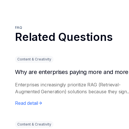
FAQ
Related Questions
Content & Creativity
Enterprises increasingly prioritize RAG (Retrieval-
Augmented Generation) solutions because they sign..
Read detail
Content & Creativity