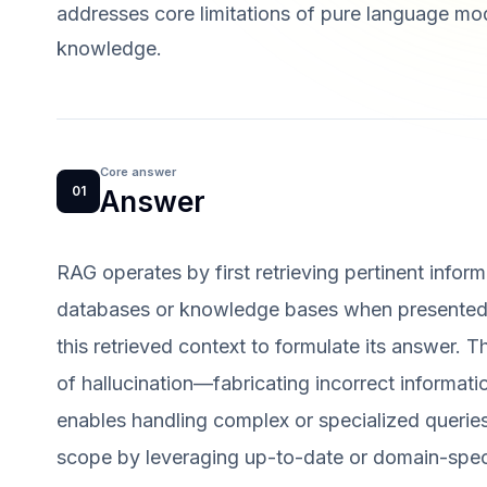
addresses core limitations of pure language mode
knowledge.
Core answer
01
Answer
RAG operates by first retrieving pertinent info
databases or knowledge bases when presented 
this retrieved context to formulate its answer. T
of hallucination—fabricating incorrect informat
enables handling complex or specialized queri
scope by leveraging up-to-date or domain-specifi