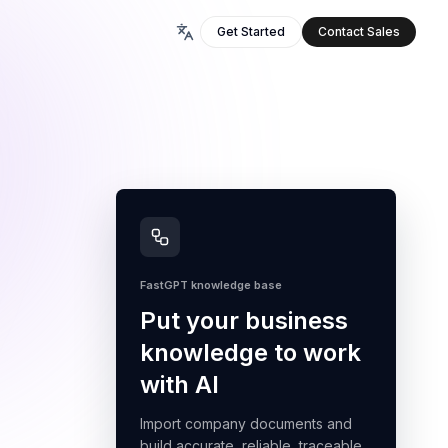
Get Started
Contact Sales
FastGPT knowledge base
Put your business
knowledge to work
with AI
Import company documents and
build accurate, reliable, traceable