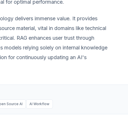
al for optimal performance.
ology delivers immense value. It provides
source material, vital in domains like technical
critical. RAG enhances user trust through
s models relying solely on internal knowledge
tion for continuously updating an AI's
pen Source AI
AI Workflow