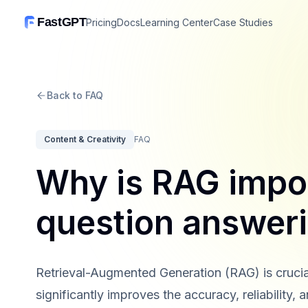
FastGPT
Pricing
Docs
Learning Center
Case Studies
Back to FAQ
Content & Creativity
FAQ
Why is RAG impor
question answer
Retrieval-Augmented Generation (RAG) is crucia
significantly improves the accuracy, reliability,