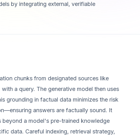
ls by integrating external, verifiable
rmation chunks from designated sources like
with a query. The generative model then uses
his grounding in factual data minimizes the risk
ion—ensuring answers are factually sound. It
es beyond a model's pre-trained knowledge
c data. Careful indexing, retrieval strategy,