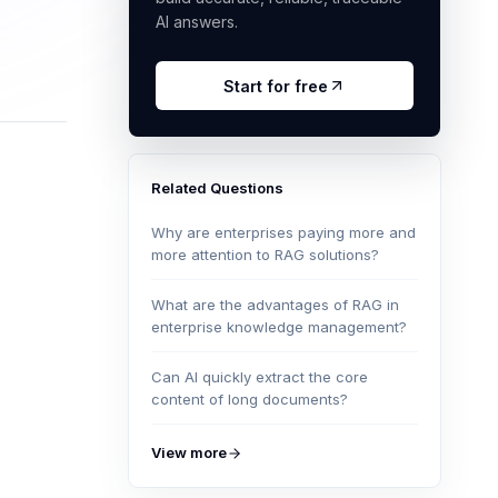
AI answers.
Start for free
Related Questions
Why are enterprises paying more and
more attention to RAG solutions?
What are the advantages of RAG in
enterprise knowledge management?
Can AI quickly extract the core
content of long documents?
View more