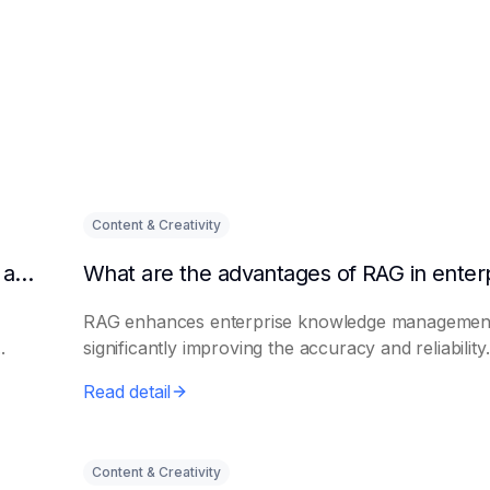
Content & Creativity
Why are enterprises paying more and more attention to RAG solutions?
RAG enhances enterprise knowledge managemen
.
significantly improving the accuracy and reliability.
Read detail
Content & Creativity