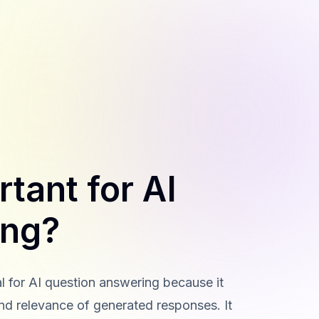
tant for AI
ing?
l for AI question answering because it
 and relevance of generated responses. It