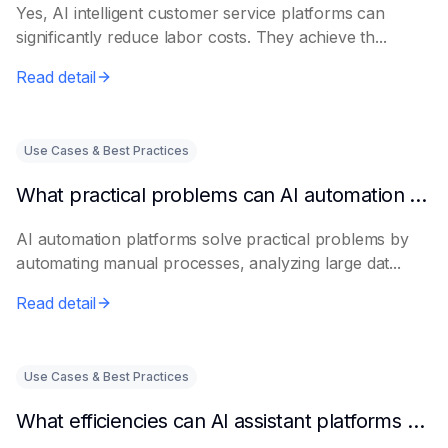
Yes, AI intelligent customer service platforms can
significantly reduce labor costs. They achieve th...
Read detail
Use Cases & Best Practices
What practical problems can AI automation platforms actually solve?
AI automation platforms solve practical problems by
automating manual processes, analyzing large dat...
Read detail
Use Cases & Best Practices
What efficiencies can AI assistant platforms help enterprises improve?