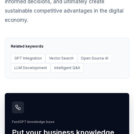
informed decisions, and ultimately create
sustainable competitive advantages in the digital
economy.
Related keywords
GPT Integration
Vector Search
Open Source AI
LLM Development
Intelligent Q&A
FastGPT knowledge base
Put your business knowledge