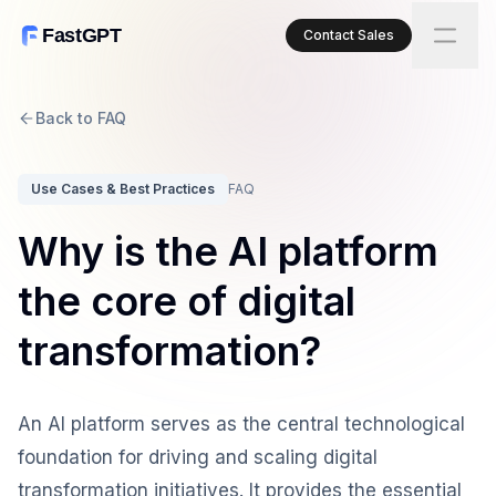
FastGPT
Contact Sales
Back to FAQ
Use Cases & Best Practices
FAQ
Why is the AI platform
the core of digital
transformation?
An AI platform serves as the central technological
foundation for driving and scaling digital
transformation initiatives. It provides the essential