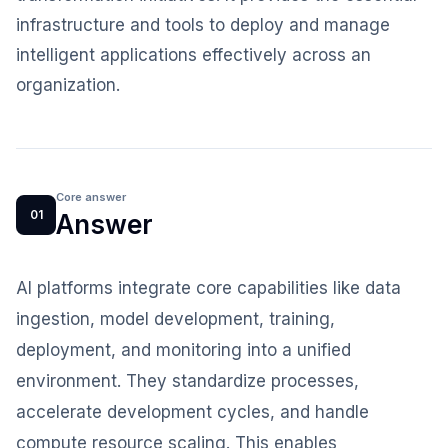
infrastructure and tools to deploy and manage
intelligent applications effectively across an
organization.
Core answer
01
Answer
AI platforms integrate core capabilities like data
ingestion, model development, training,
deployment, and monitoring into a unified
environment. They standardize processes,
accelerate development cycles, and handle
compute resource scaling. This enables