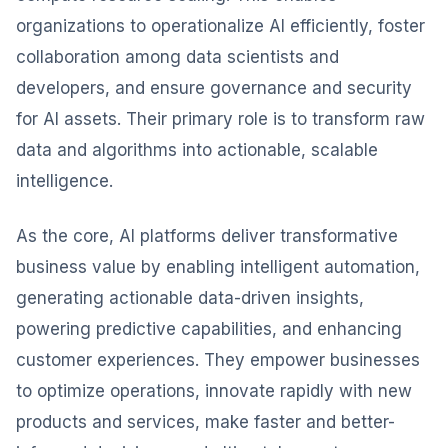
organizations to operationalize AI efficiently, foster
collaboration among data scientists and
developers, and ensure governance and security
for AI assets. Their primary role is to transform raw
data and algorithms into actionable, scalable
intelligence.
As the core, AI platforms deliver transformative
business value by enabling intelligent automation,
generating actionable data-driven insights,
powering predictive capabilities, and enhancing
customer experiences. They empower businesses
to optimize operations, innovate rapidly with new
products and services, make faster and better-