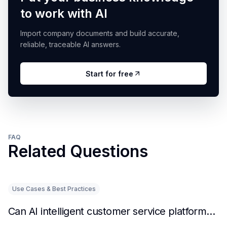
to work with AI
Import company documents and build accurate,
reliable, traceable AI answers.
Start for free
FAQ
Related Questions
Use Cases & Best Practices
Can AI intelligent customer service platforms really reduce labor costs?