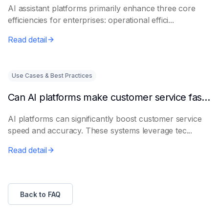
AI assistant platforms primarily enhance three core
efficiencies for enterprises: operational effici...
Read detail
Use Cases & Best Practices
Can AI platforms make customer service faster and more accurate?
AI platforms can significantly boost customer service
speed and accuracy. These systems leverage tec...
Read detail
Back to FAQ