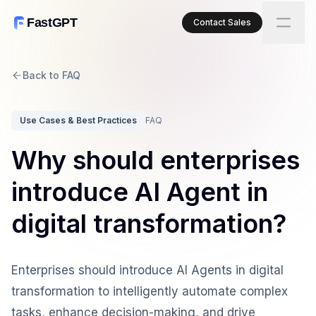
FastGPT
Contact Sales
Back to FAQ
Use Cases & Best Practices
FAQ
Why should enterprises
introduce AI Agent in
digital transformation?
Enterprises should introduce AI Agents in digital
transformation to intelligently automate complex
tasks, enhance decision-making, and drive