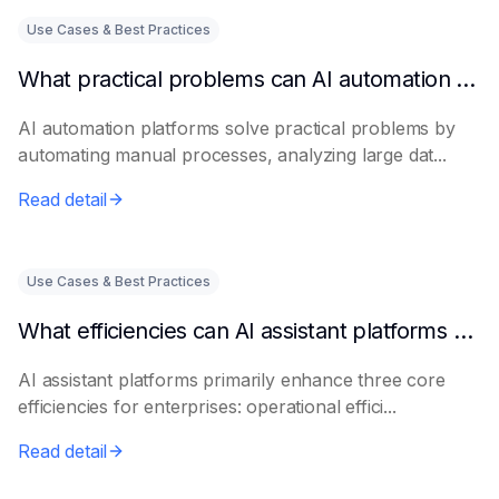
Use Cases & Best Practices
What practical problems can AI automation platforms actually solve?
AI automation platforms solve practical problems by
automating manual processes, analyzing large dat...
Read detail
Use Cases & Best Practices
What efficiencies can AI assistant platforms help enterprises improve?
AI assistant platforms primarily enhance three core
efficiencies for enterprises: operational effici...
Read detail