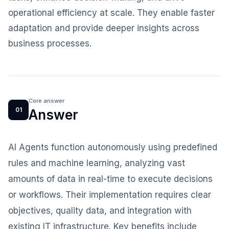
operational efficiency at scale. They enable faster
adaptation and provide deeper insights across
business processes.
Core answer
01
Answer
AI Agents function autonomously using predefined
rules and machine learning, analyzing vast
amounts of data in real-time to execute decisions
or workflows. Their implementation requires clear
objectives, quality data, and integration with
existing IT infrastructure. Key benefits include