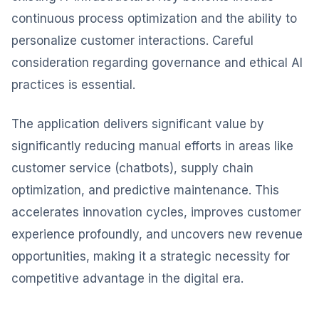
continuous process optimization and the ability to
personalize customer interactions. Careful
consideration regarding governance and ethical AI
practices is essential.
The application delivers significant value by
significantly reducing manual efforts in areas like
customer service (chatbots), supply chain
optimization, and predictive maintenance. This
accelerates innovation cycles, improves customer
experience profoundly, and uncovers new revenue
opportunities, making it a strategic necessity for
competitive advantage in the digital era.