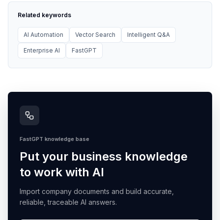
Related keywords
AI Automation
Vector Search
Intelligent Q&A
Enterprise AI
FastGPT
FastGPT knowledge base
Put your business knowledge
to work with AI
Import company documents and build accurate,
reliable, traceable AI answers.