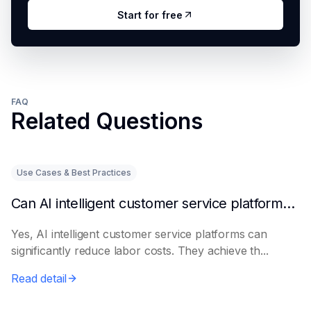
Start for free
FAQ
Related Questions
Use Cases & Best Practices
Can AI intelligent customer service platforms really reduce labor costs?
Yes, AI intelligent customer service platforms can
significantly reduce labor costs. They achieve th...
Read detail