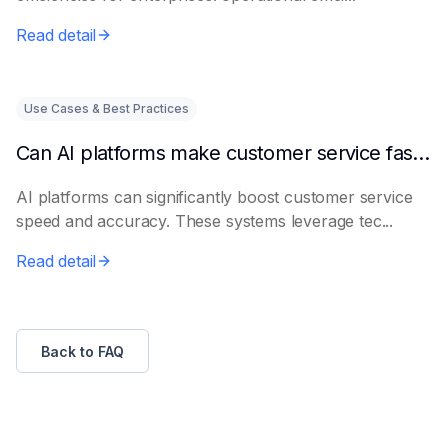
Read detail
Use Cases & Best Practices
Can AI platforms make customer service faster and more accurate?
AI platforms can significantly boost customer service
speed and accuracy. These systems leverage tec...
Read detail
Back to FAQ