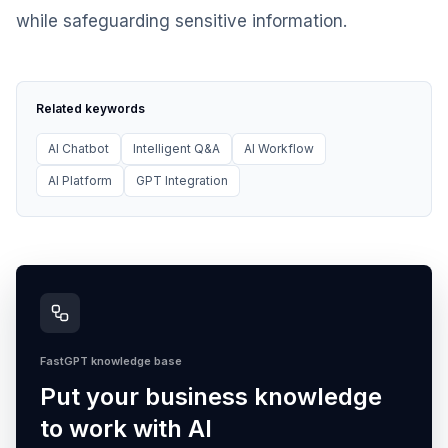
while safeguarding sensitive information.
Related keywords
AI Chatbot
Intelligent Q&A
AI Workflow
AI Platform
GPT Integration
FastGPT knowledge base
Put your business knowledge
to work with AI