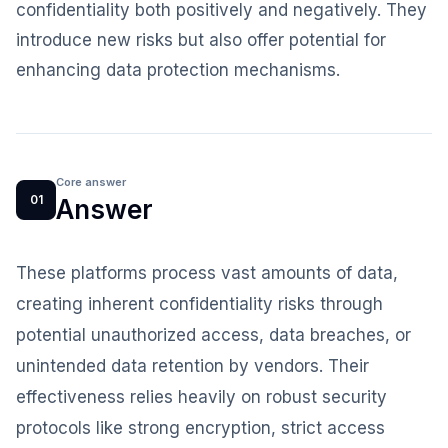
confidentiality both positively and negatively. They
introduce new risks but also offer potential for
enhancing data protection mechanisms.
Core answer
01
Answer
These platforms process vast amounts of data,
creating inherent confidentiality risks through
potential unauthorized access, data breaches, or
unintended data retention by vendors. Their
effectiveness relies heavily on robust security
protocols like strong encryption, strict access