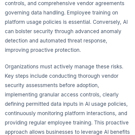
controls, and comprehensive vendor agreements
governing data handling. Employee training on
platform usage policies is essential. Conversely, AI
can bolster security through advanced anomaly
detection and automated threat response,
improving proactive protection.
Organizations must actively manage these risks.
Key steps include conducting thorough vendor
security assessments before adoption,
implementing granular access controls, clearly
defining permitted data inputs in AI usage policies,
continuously monitoring platform interactions, and
providing regular employee training. This proactive
approach allows businesses to leverage AI benefits