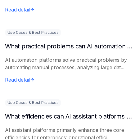
Read detail
Use Cases & Best Practices
What practical problems can AI automation platforms actually solve?
AI automation platforms solve practical problems by
automating manual processes, analyzing large dat...
Read detail
Use Cases & Best Practices
What efficiencies can AI assistant platforms help enterprises improve?
AI assistant platforms primarily enhance three core
efficiencies for enterprises: operational effici...