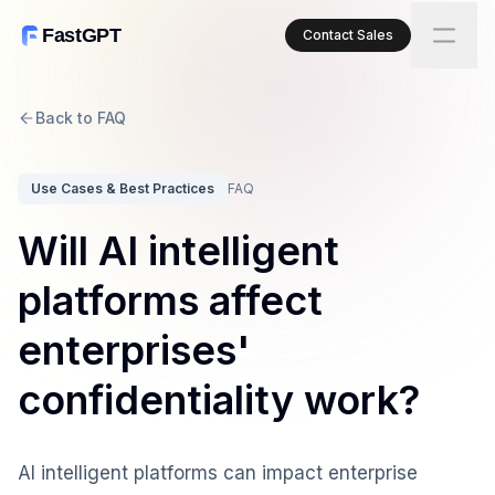
FastGPT
Contact Sales
Back to FAQ
Use Cases & Best Practices
FAQ
Will AI intelligent
platforms affect
enterprises'
confidentiality work?
AI intelligent platforms can impact enterprise