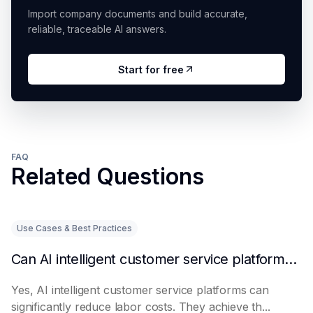
Import company documents and build accurate,
reliable, traceable AI answers.
Start for free
FAQ
Related Questions
Use Cases & Best Practices
Can AI intelligent customer service platforms really reduce labor costs?
Yes, AI intelligent customer service platforms can
significantly reduce labor costs. They achieve th...