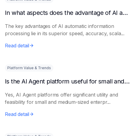
In what aspects does the advantage of AI automatic information processing lie?
The key advantages of AI automatic information
processing lie in its superior speed, accuracy, scala...
Read detail
Platform Value & Trends
Is the AI Agent platform useful for small and medium-sized enterprises?
Yes, AI Agent platforms offer significant utility and
feasibility for small and medium-sized enterpr...
Read detail