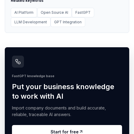
Related keywords
AI Platform
Open Source AI
FastGPT
LLM Development
GPT Integration
FastGPT knowledge base
Put your business knowledge
to work with AI
Import company documents and build accurate,
reliable, traceable AI answers.
Start for free