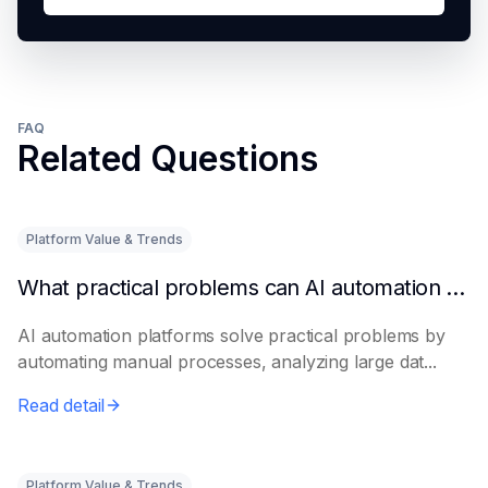
FAQ
Related Questions
Platform Value & Trends
What practical problems can AI automation platforms actually solve?
AI automation platforms solve practical problems by
automating manual processes, analyzing large dat...
Read detail
Platform Value & Trends