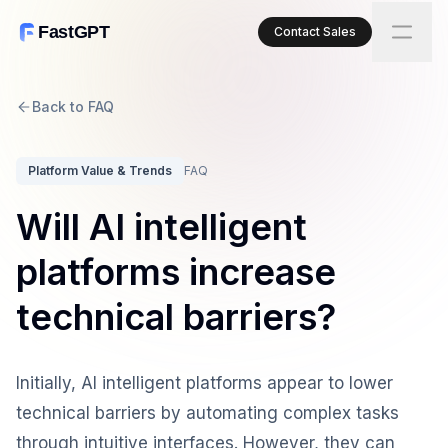
FastGPT
Contact Sales
Back to FAQ
Platform Value & Trends
FAQ
Will AI intelligent
platforms increase
technical barriers?
Initially, AI intelligent platforms appear to lower
technical barriers by automating complex tasks
through intuitive interfaces. However, they can