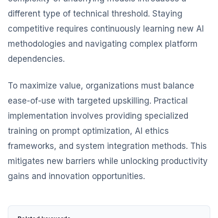
different type of technical threshold. Staying
competitive requires continuously learning new AI
methodologies and navigating complex platform
dependencies.
To maximize value, organizations must balance
ease-of-use with targeted upskilling. Practical
implementation involves providing specialized
training on prompt optimization, AI ethics
frameworks, and system integration methods. This
mitigates new barriers while unlocking productivity
gains and innovation opportunities.