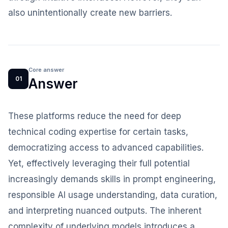
also unintentionally create new barriers.
Core answer
01
Answer
These platforms reduce the need for deep
technical coding expertise for certain tasks,
democratizing access to advanced capabilities.
Yet, effectively leveraging their full potential
increasingly demands skills in prompt engineering,
responsible AI usage understanding, data curation,
and interpreting nuanced outputs. The inherent
complexity of underlying models introduces a