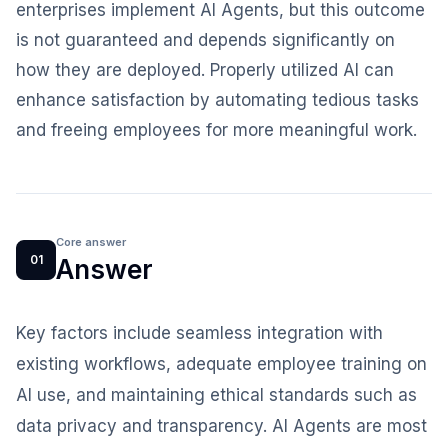
enterprises implement AI Agents, but this outcome
is not guaranteed and depends significantly on
how they are deployed. Properly utilized AI can
enhance satisfaction by automating tedious tasks
and freeing employees for more meaningful work.
Core answer
01
Answer
Key factors include seamless integration with
existing workflows, adequate employee training on
AI use, and maintaining ethical standards such as
data privacy and transparency. AI Agents are most