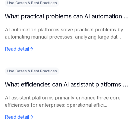
Use Cases & Best Practices
What practical problems can AI automation platforms actually solve?
AI automation platforms solve practical problems by
automating manual processes, analyzing large dat...
Read detail
Use Cases & Best Practices
What efficiencies can AI assistant platforms help enterprises improve?
AI assistant platforms primarily enhance three core
efficiencies for enterprises: operational effici...
Read detail