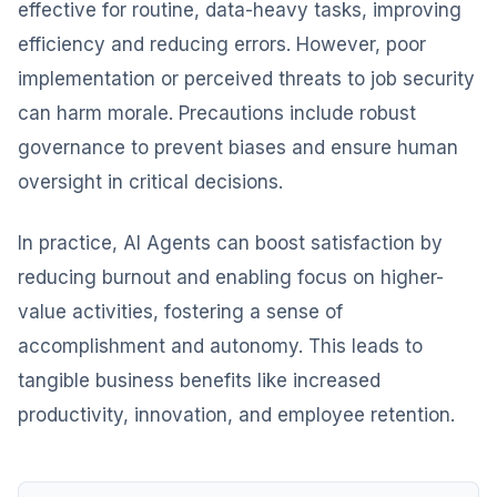
effective for routine, data-heavy tasks, improving
efficiency and reducing errors. However, poor
implementation or perceived threats to job security
can harm morale. Precautions include robust
governance to prevent biases and ensure human
oversight in critical decisions.
In practice, AI Agents can boost satisfaction by
reducing burnout and enabling focus on higher-
value activities, fostering a sense of
accomplishment and autonomy. This leads to
tangible business benefits like increased
productivity, innovation, and employee retention.