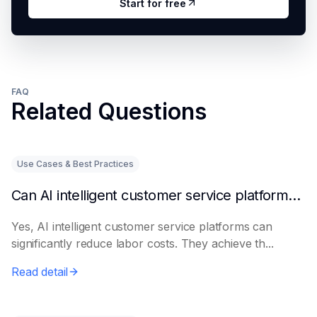
Start for free
FAQ
Related Questions
Use Cases & Best Practices
Can AI intelligent customer service platforms really reduce labor costs?
Yes, AI intelligent customer service platforms can
significantly reduce labor costs. They achieve th...
Read detail