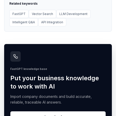
Related keywords
FastGPT
Vector Search
LLM Development
Intelligent Q&A
API Integration
FastGPT knowledge base
Put your business knowledge
to work with AI
Import company documents and build accurate,
reliable, traceable AI answers.