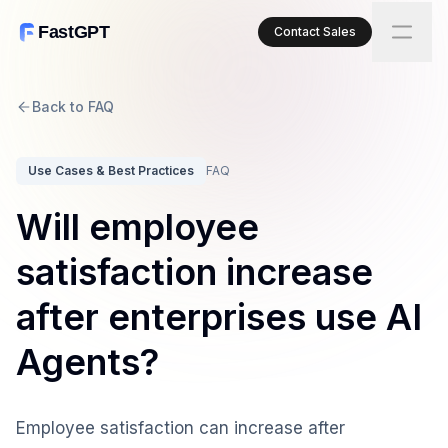
FastGPT
Contact Sales
Back to FAQ
Use Cases & Best Practices
FAQ
Will employee
satisfaction increase
after enterprises use AI
Agents?
Employee satisfaction can increase after