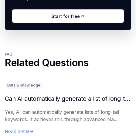
Start for free
FAQ
Related Questions
Data & Knowledge
Can AI automatically generate a list of long-tail keywords?
Yes, AI can automatically generate lists of long-tail
keywords. It achieves this through advanced Na...
Read detail