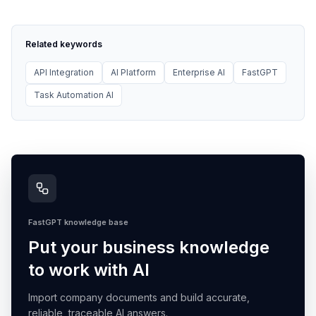
Related keywords
API Integration
AI Platform
Enterprise AI
FastGPT
Task Automation AI
FastGPT knowledge base
Put your business knowledge
to work with AI
Import company documents and build accurate,
reliable, traceable AI answers.