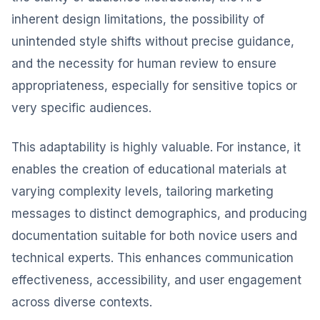
inherent design limitations, the possibility of
unintended style shifts without precise guidance,
and the necessity for human review to ensure
appropriateness, especially for sensitive topics or
very specific audiences.
This adaptability is highly valuable. For instance, it
enables the creation of educational materials at
varying complexity levels, tailoring marketing
messages to distinct demographics, and producing
documentation suitable for both novice users and
technical experts. This enhances communication
effectiveness, accessibility, and user engagement
across diverse contexts.