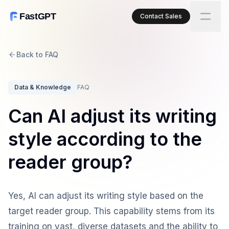
FastGPT
Contact Sales
Back to FAQ
Data & Knowledge
FAQ
Can AI adjust its writing
style according to the
reader group?
Yes, AI can adjust its writing style based on the
target reader group. This capability stems from its
training on vast, diverse datasets and the ability to