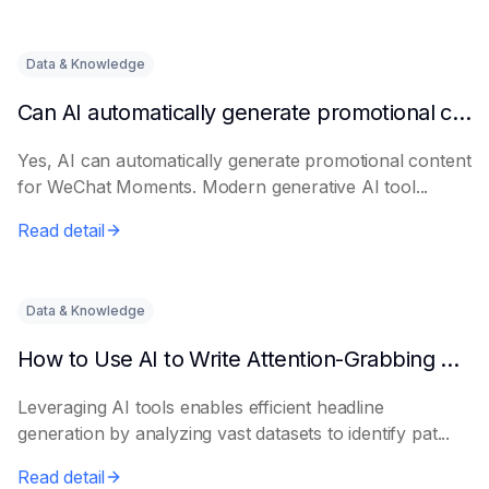
Data & Knowledge
Can AI automatically generate promotional content for Moments?
Yes, AI can automatically generate promotional content
for WeChat Moments. Modern generative AI tool...
Read detail
Data & Knowledge
How to Use AI to Write Attention-Grabbing Headlines
Leveraging AI tools enables efficient headline
generation by analyzing vast datasets to identify pat...
Read detail