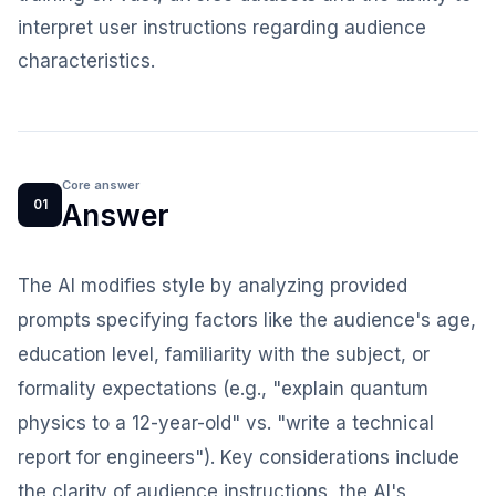
interpret user instructions regarding audience
characteristics.
Core answer
01
Answer
The AI modifies style by analyzing provided
prompts specifying factors like the audience's age,
education level, familiarity with the subject, or
formality expectations (e.g., "explain quantum
physics to a 12-year-old" vs. "write a technical
report for engineers"). Key considerations include
the clarity of audience instructions, the AI's