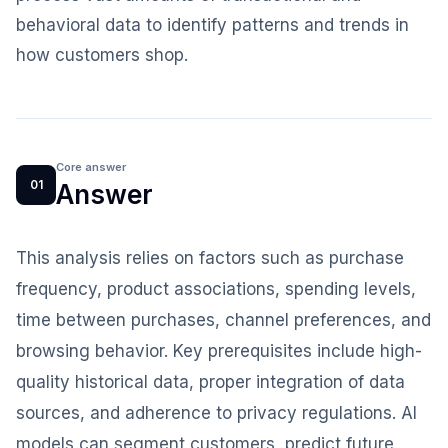
behavioral data to identify patterns and trends in
how customers shop.
Core answer
01
Answer
This analysis relies on factors such as purchase
frequency, product associations, spending levels,
time between purchases, channel preferences, and
browsing behavior. Key prerequisites include high-
quality historical data, proper integration of data
sources, and adherence to privacy regulations. AI
models can segment customers, predict future