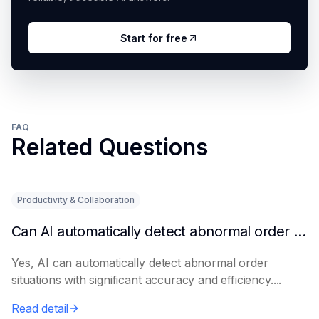
Start for free
FAQ
Related Questions
Productivity & Collaboration
Can AI automatically detect abnormal order situations?
Yes, AI can automatically detect abnormal order
situations with significant accuracy and efficiency....
Read detail