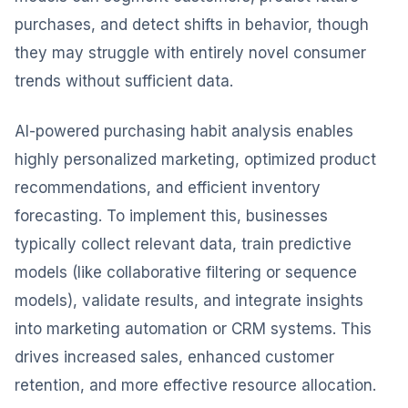
purchases, and detect shifts in behavior, though
they may struggle with entirely novel consumer
trends without sufficient data.
AI-powered purchasing habit analysis enables
highly personalized marketing, optimized product
recommendations, and efficient inventory
forecasting. To implement this, businesses
typically collect relevant data, train predictive
models (like collaborative filtering or sequence
models), validate results, and integrate insights
into marketing automation or CRM systems. This
drives increased sales, enhanced customer
retention, and more effective resource allocation.