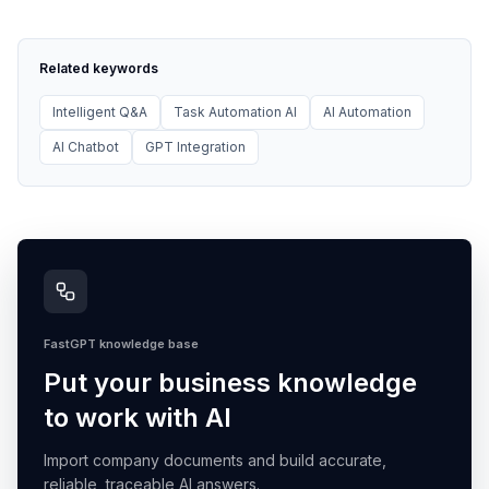
Related keywords
Intelligent Q&A
Task Automation AI
AI Automation
AI Chatbot
GPT Integration
FastGPT knowledge base
Put your business knowledge
to work with AI
Import company documents and build accurate,
reliable, traceable AI answers.