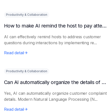
Productivity & Collaboration
How to make AI remind the host to pay attention to customer questions
AI can effectively remind hosts to address customer
questions during interactions by implementing re...
Read detail
Productivity & Collaboration
Can AI automatically organize the details of customer complaints?
Yes, AI can automatically organize customer complaint
details. Modern Natural Language Processing (N...
Read detail