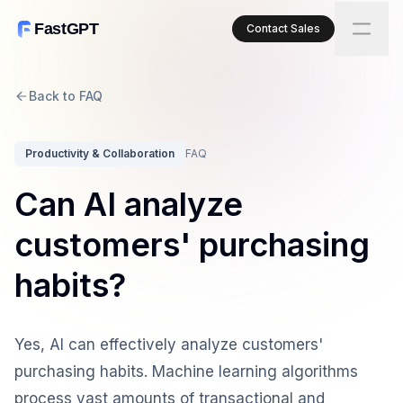
FastGPT
Contact Sales
Back to FAQ
Productivity & Collaboration
FAQ
Can AI analyze
customers' purchasing
habits?
Yes, AI can effectively analyze customers'
purchasing habits. Machine learning algorithms
process vast amounts of transactional and