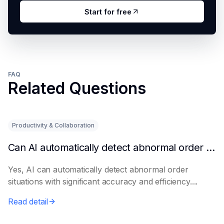
Start for free
FAQ
Related Questions
Productivity & Collaboration
Can AI automatically detect abnormal order situations?
Yes, AI can automatically detect abnormal order
situations with significant accuracy and efficiency....
Read detail