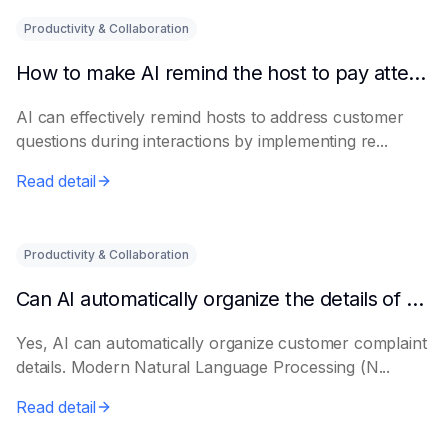
Productivity & Collaboration
How to make AI remind the host to pay attention to customer questions
AI can effectively remind hosts to address customer
questions during interactions by implementing re...
Read detail
Productivity & Collaboration
Can AI automatically organize the details of customer complaints?
Yes, AI can automatically organize customer complaint
details. Modern Natural Language Processing (N...
Read detail