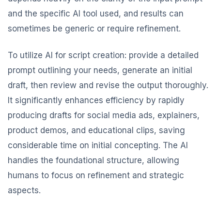
and the specific AI tool used, and results can
sometimes be generic or require refinement.
To utilize AI for script creation: provide a detailed
prompt outlining your needs, generate an initial
draft, then review and revise the output thoroughly.
It significantly enhances efficiency by rapidly
producing drafts for social media ads, explainers,
product demos, and educational clips, saving
considerable time on initial concepting. The AI
handles the foundational structure, allowing
humans to focus on refinement and strategic
aspects.