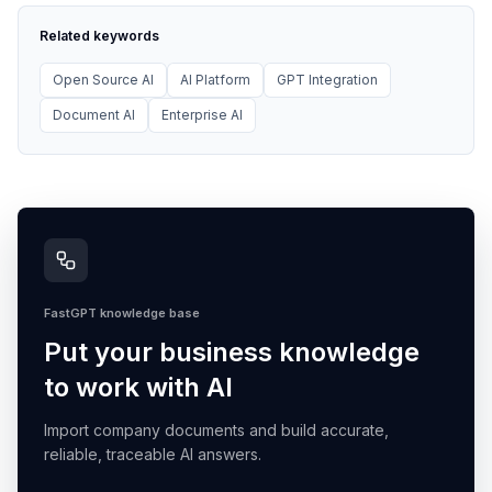
Related keywords
Open Source AI
AI Platform
GPT Integration
Document AI
Enterprise AI
FastGPT knowledge base
Put your business knowledge
to work with AI
Import company documents and build accurate,
reliable, traceable AI answers.