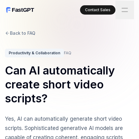
FastGPT
Contact Sales
Back to FAQ
Productivity & Collaboration
FAQ
Can AI automatically
create short video
scripts?
Yes, AI can automatically generate short video
scripts. Sophisticated generative AI models are
capable of creating coherent, engaging scripts