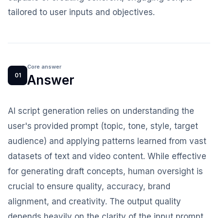
tailored to user inputs and objectives.
Core answer
01
Answer
AI script generation relies on understanding the
user's provided prompt (topic, tone, style, target
audience) and applying patterns learned from vast
datasets of text and video content. While effective
for generating draft concepts, human oversight is
crucial to ensure quality, accuracy, brand
alignment, and creativity. The output quality
depends heavily on the clarity of the input prompt