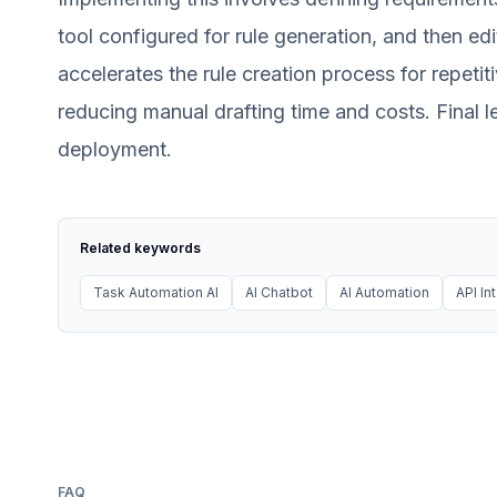
tool configured for rule generation, and then edi
accelerates the rule creation process for repeti
reducing manual drafting time and costs. Final l
deployment.
Related keywords
Task Automation AI
AI Chatbot
AI Automation
API In
FAQ