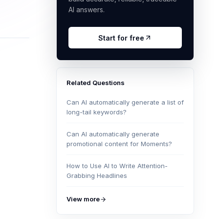
AI answers.
Start for free
Related Questions
Can AI automatically generate a list of
long-tail keywords?
Can AI automatically generate
promotional content for Moments?
How to Use AI to Write Attention-
Grabbing Headlines
View more