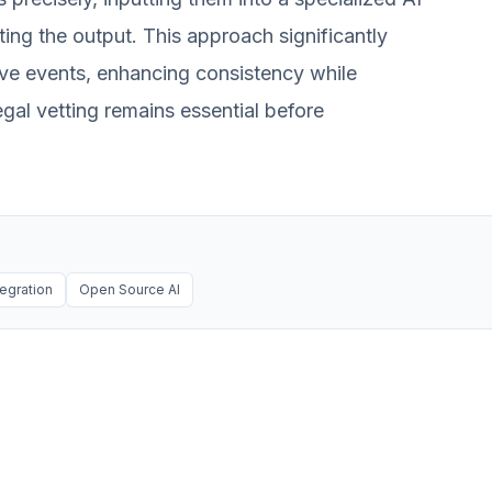
ting the output. This approach significantly
tive events, enhancing consistency while
egal vetting remains essential before
tegration
Open Source AI