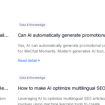
Data & Knowledge
Can AI automatically generate a list of long-tail keywords?
Yes, AI can automatically generate promotional c
for WeChat Moments. Modern generative AI tool..
Read detail
Data & Knowledge
How to Use AI to Write Attention-Grabbing Headlines
tion
Leveraging AI to optimize multilingual SEO articles
involves using machine learning tools to create...