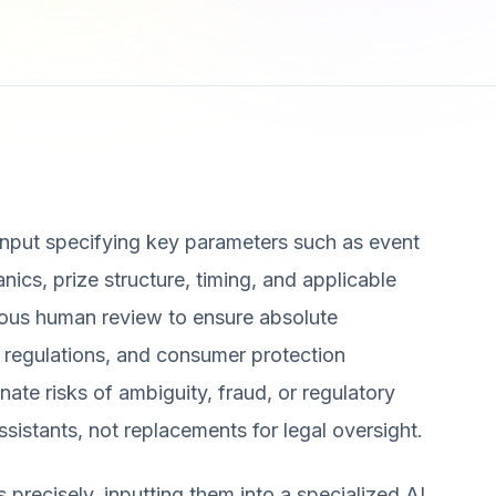
d input specifying key parameters such as event
hanics, prize structure, timing, and applicable
orous human review to ensure absolute
 regulations, and consumer protection
inate risks of ambiguity, fraud, or regulatory
assistants, not replacements for legal oversight.
 precisely, inputting them into a specialized AI