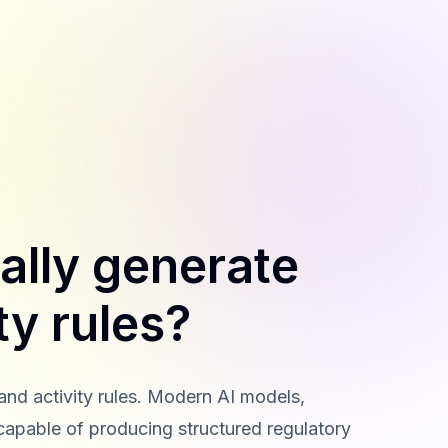
ally generate
ty rules?
 and activity rules. Modern AI models,
capable of producing structured regulatory