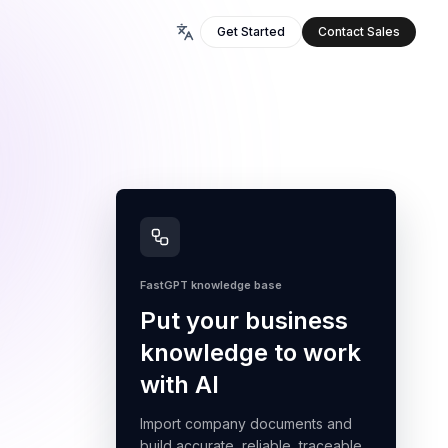
Get Started
Contact Sales
FastGPT knowledge base
Put your business
knowledge to work
with AI
Import company documents and
build accurate, reliable, traceable