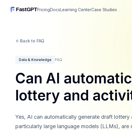
FastGPT
Pricing
Docs
Learning Center
Case Studies
Back to FAQ
Data & Knowledge
FAQ
Can AI automatic
lottery and activi
Yes, AI can automatically generate draft lottery
particularly large language models (LLMs), are 