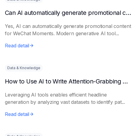
Can AI automatically generate promotional content for Moments?
Yes, AI can automatically generate promotional content
for WeChat Moments. Modern generative AI tool...
Read detail
Data & Knowledge
How to Use AI to Write Attention-Grabbing Headlines
Leveraging AI tools enables efficient headline
generation by analyzing vast datasets to identify pat...
Read detail