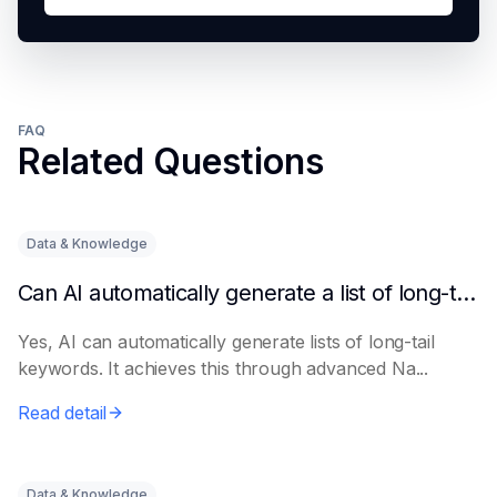
FAQ
Related Questions
Data & Knowledge
Can AI automatically generate a list of long-tail keywords?
Yes, AI can automatically generate lists of long-tail
keywords. It achieves this through advanced Na...
Read detail
Data & Knowledge