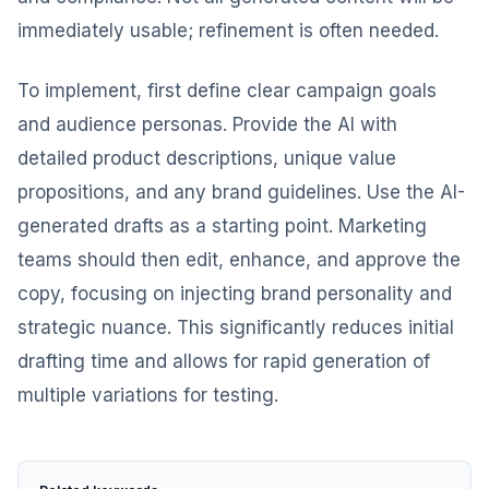
immediately usable; refinement is often needed.
To implement, first define clear campaign goals
and audience personas. Provide the AI with
detailed product descriptions, unique value
propositions, and any brand guidelines. Use the AI-
generated drafts as a starting point. Marketing
teams should then edit, enhance, and approve the
copy, focusing on injecting brand personality and
strategic nuance. This significantly reduces initial
drafting time and allows for rapid generation of
multiple variations for testing.