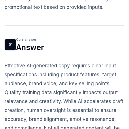
promotional text based on provided inputs.
Core answer
01
Answer
Effective AI-generated copy requires clear input
specifications including product features, target
audience, brand voice, and key selling points.
Quality training data significantly impacts output
relevance and creativity. While AI accelerates draft
creation, human oversight is essential to ensure
accuracy, brand alignment, emotive resonance,
and compliance. Not all generated content will be