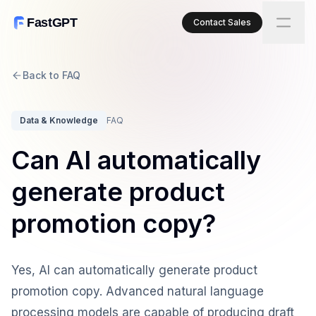
FastGPT
Contact Sales
Back to FAQ
Data & Knowledge
FAQ
Can AI automatically
generate product
promotion copy?
Yes, AI can automatically generate product
promotion copy. Advanced natural language
processing models are capable of producing draft