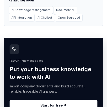
Related keywords
AI Knowledge Management
Document AI
API Integration
AI Chatbot
Open Source AI
FastGPT knowledge base
Put your business knowledge
to work with AI
Import company documents and build accurate,
reliable, traceable AI answers.
Start for free