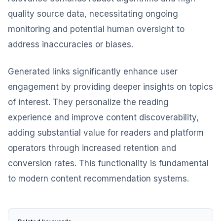
quality source data, necessitating ongoing
monitoring and potential human oversight to
address inaccuracies or biases.
Generated links significantly enhance user
engagement by providing deeper insights on topics
of interest. They personalize the reading
experience and improve content discoverability,
adding substantial value for readers and platform
operators through increased retention and
conversion rates. This functionality is fundamental
to modern content recommendation systems.