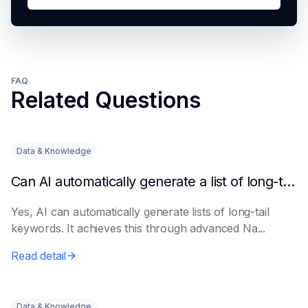
FAQ
Related Questions
Data & Knowledge
Can AI automatically generate a list of long-tail keywords?
Yes, AI can automatically generate lists of long-tail
keywords. It achieves this through advanced Na...
Read detail
Data & Knowledge