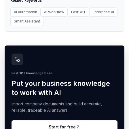
Related keywords
AI Automation
AI Workflow
FastGPT
Enterprise AI
Smart Assistant
FastGPT knowledge base
Put your business knowledge
to work with AI
Import company documents and build accurate,
reliable, traceable AI answers.
Start for free