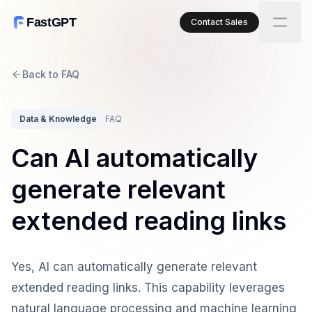
FastGPT
Contact Sales
Back to FAQ
Data & Knowledge
FAQ
Can AI automatically
generate relevant
extended reading links
Yes, AI can automatically generate relevant
extended reading links. This capability leverages
natural language processing and machine learning