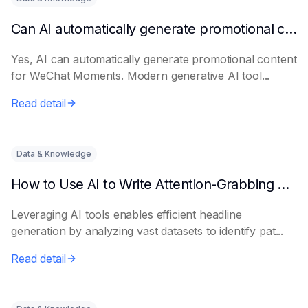
Can AI automatically generate promotional content for Moments?
Yes, AI can automatically generate promotional content
for WeChat Moments. Modern generative AI tool...
Read detail
Data & Knowledge
How to Use AI to Write Attention-Grabbing Headlines
Leveraging AI tools enables efficient headline
generation by analyzing vast datasets to identify pat...
Read detail