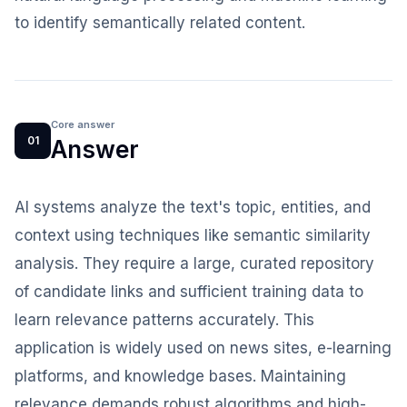
to identify semantically related content.
Core answer
01
Answer
AI systems analyze the text's topic, entities, and
context using techniques like semantic similarity
analysis. They require a large, curated repository
of candidate links and sufficient training data to
learn relevance patterns accurately. This
application is widely used on news sites, e-learning
platforms, and knowledge bases. Maintaining
relevance demands robust algorithms and high-