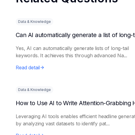
Data & Knowledge
Yes, AI can automatically generate lists of long-tail
keywords. It achieves this through advanced Na...
Read detail
Data & Knowledge
Leveraging AI tools enables efficient headline genera
by analyzing vast datasets to identify pat...