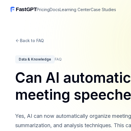
FastGPT
Pricing
Docs
Learning Center
Case Studies
Back to FAQ
Data & Knowledge
FAQ
Can AI automatic
meeting speech
Yes, AI can now automatically organize meeting
summarization, and analysis techniques. This cap