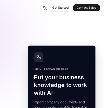
Get Started
Contact Sales
FastGPT knowledge base
Put your business
knowledge to work
with AI
Import company documents and
build accurate, reliable, traceable