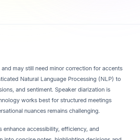
t and may still need minor correction for accents
histicated Natural Language Processing (NLP) to
sions, and sentiment. Speaker diarization is
echnology works best for structured meetings
rsational nuances remains challenging.
enhance accessibility, efficiency, and
on into concise notes, highlighting decisions and