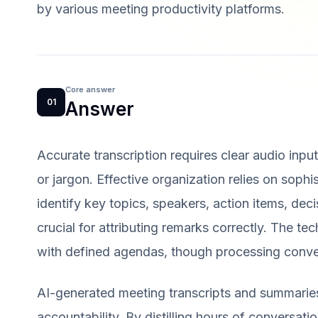
by various meeting productivity platforms.
Core answer
01
Answer
Accurate transcription requires clear audio inpu
or jargon. Effective organization relies on sop
identify key topics, speakers, action items, deci
crucial for attributing remarks correctly. The t
with defined agendas, though processing conve
AI-generated meeting transcripts and summaries 
accountability. By distilling hours of conversati