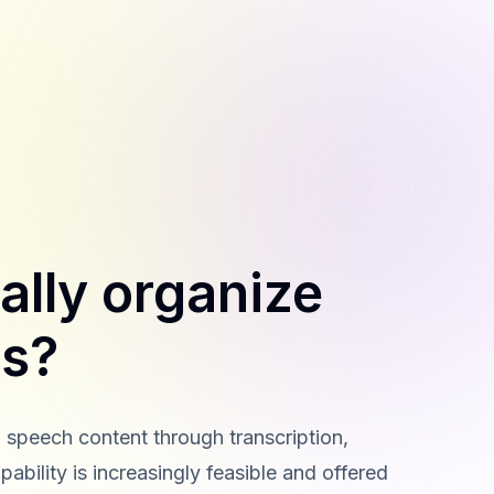
ally organize
es?
 speech content through transcription,
ability is increasingly feasible and offered