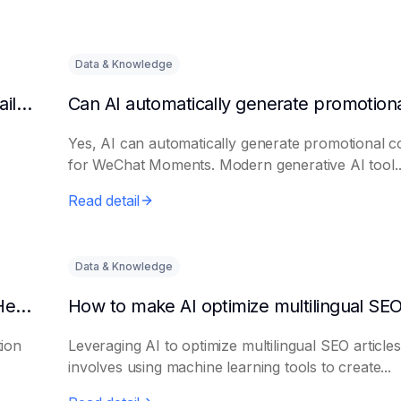
Data & Knowledge
Can AI automatically generate a list of long-tail keywords?
Yes, AI can automatically generate promotional c
for WeChat Moments. Modern generative AI tool..
Read detail
Data & Knowledge
How to Use AI to Write Attention-Grabbing Headlines
tion
Leveraging AI to optimize multilingual SEO articles
involves using machine learning tools to create...