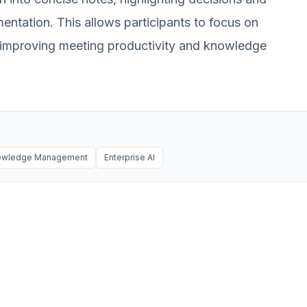
mentation. This allows participants to focus on
, improving meeting productivity and knowledge
nowledge Management
Enterprise AI