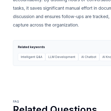
tasks, it saves significant manual effort in docu
discussion and ensures follow-ups are tracked
capture across the organization.
Related keywords
Intelligent Q&A
LLM Development
AI Chatbot
AI K
FAQ
Related Questions