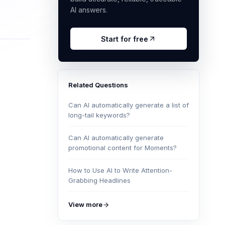
AI answers.
Start for free
Related Questions
Can AI automatically generate a list of
long-tail keywords?
Can AI automatically generate
promotional content for Moments?
How to Use AI to Write Attention-
Grabbing Headlines
View more