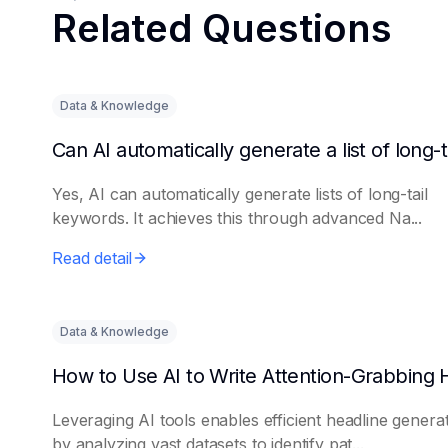
Related Questions
Data & Knowledge
Yes, AI can automatically generate lists of long-tail
keywords. It achieves this through advanced Na...
Read detail
Data & Knowledge
Leveraging AI tools enables efficient headline genera
by analyzing vast datasets to identify pat...