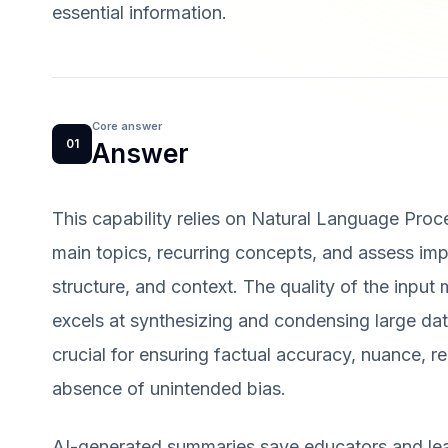
essential information.
Core answer
01
Answer
This capability relies on Natural Language Proc
main topics, recurring concepts, and assess imp
structure, and context. The quality of the input 
excels at synthesizing and condensing large dat
crucial for ensuring factual accuracy, nuance, re
absence of unintended bias.
AI-generated summaries save educators and lear