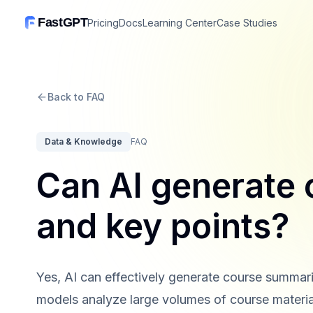
FastGPT
Pricing
Docs
Learning Center
Case Studies
Back to FAQ
Data & Knowledge
FAQ
Can AI generate
and key points?
Yes, AI can effectively generate course summa
models analyze large volumes of course material