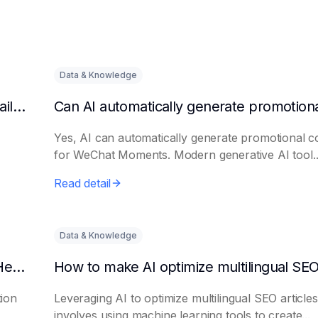
Data & Knowledge
Can AI automatically generate a list of long-tail keywords?
Yes, AI can automatically generate promotional c
for WeChat Moments. Modern generative AI tool..
Read detail
Data & Knowledge
How to Use AI to Write Attention-Grabbing Headlines
tion
Leveraging AI to optimize multilingual SEO articles
involves using machine learning tools to create...