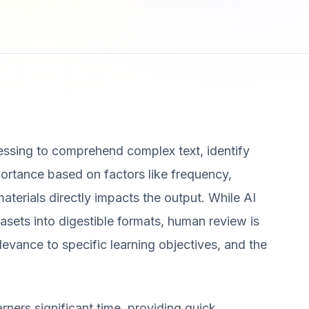
essing to comprehend complex text, identify
ortance based on factors like frequency,
materials directly impacts the output. While AI
asets into digestible formats, human review is
levance to specific learning objectives, and the
ners significant time, providing quick