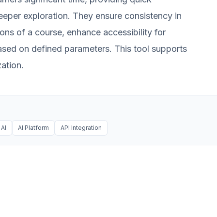
 deeper exploration. They ensure consistency in
ons of a course, enhance accessibility for
ased on defined parameters. This tool supports
ation.
AI
AI Platform
API Integration