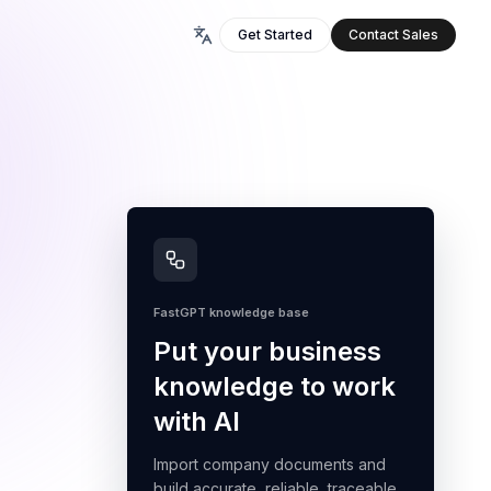
Get Started
Contact Sales
FastGPT knowledge base
Put your business
knowledge to work
with AI
Import company documents and
build accurate, reliable, traceable