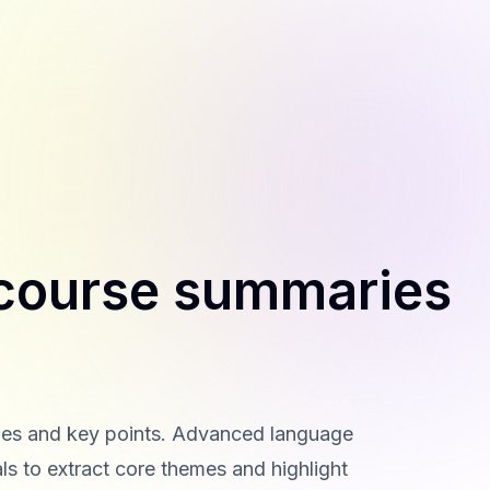
 course summaries
ries and key points. Advanced language
s to extract core themes and highlight