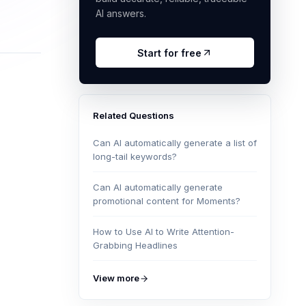
AI answers.
Start for free
Related Questions
Can AI automatically generate a list of
long-tail keywords?
Can AI automatically generate
promotional content for Moments?
How to Use AI to Write Attention-
Grabbing Headlines
View more