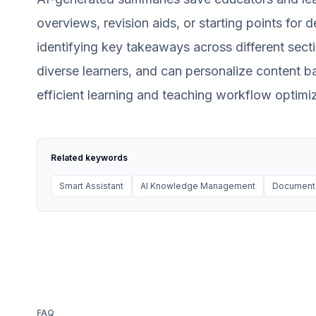
overviews, revision aids, or starting points for
identifying key takeaways across different secti
diverse learners, and can personalize content b
efficient learning and teaching workflow optimiz
Related keywords
Smart Assistant
AI Knowledge Management
Document 
FAQ