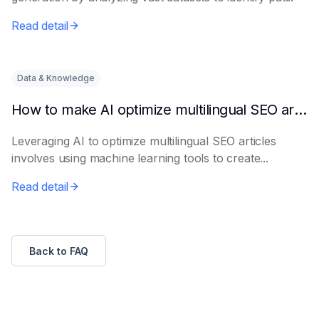
Read detail
Data & Knowledge
How to make AI optimize multilingual SEO articles
Leveraging AI to optimize multilingual SEO articles
involves using machine learning tools to create...
Read detail
Back to FAQ