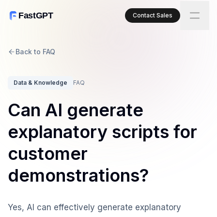
FastGPT
Contact Sales
Back to FAQ
Data & Knowledge
FAQ
Can AI generate
explanatory scripts for
customer
demonstrations?
Yes, AI can effectively generate explanatory