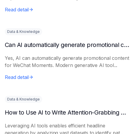
Read detail
Data & Knowledge
Can AI automatically generate promotional content for Moments?
Yes, AI can automatically generate promotional content
for WeChat Moments. Modern generative AI tool...
Read detail
Data & Knowledge
How to Use AI to Write Attention-Grabbing Headlines
Leveraging AI tools enables efficient headline
generation by analyzing vast datasets to identify pat...