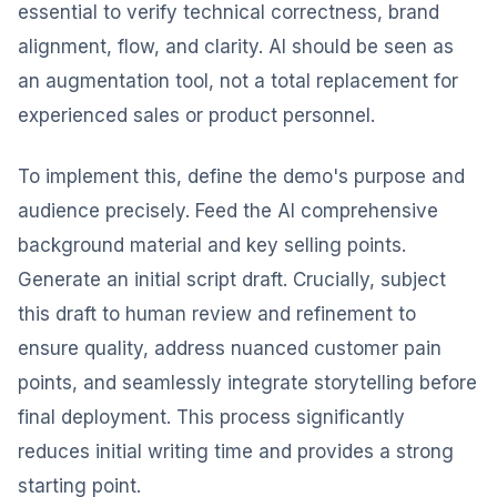
essential to verify technical correctness, brand
alignment, flow, and clarity. AI should be seen as
an augmentation tool, not a total replacement for
experienced sales or product personnel.
To implement this, define the demo's purpose and
audience precisely. Feed the AI comprehensive
background material and key selling points.
Generate an initial script draft. Crucially, subject
this draft to human review and refinement to
ensure quality, address nuanced customer pain
points, and seamlessly integrate storytelling before
final deployment. This process significantly
reduces initial writing time and provides a strong
starting point.