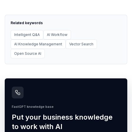
Related keywords
Intelligent Q&A
AI Workflow
AI Knowledge Management
Vector Search
Open Source AI
FastGPT knowledge base
Put your business knowledge
to work with AI