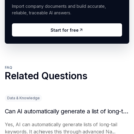
Import company documents and build accurate,
reliable, traceable AI answers.
Start for free
FAQ
Related Questions
Data & Knowledge
Can AI automatically generate a list of long-tail keywords?
Yes, AI can automatically generate lists of long-tail
keywords. It achieves this through advanced Na...