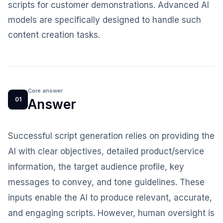
scripts for customer demonstrations. Advanced AI
models are specifically designed to handle such
content creation tasks.
Core answer
01
Answer
Successful script generation relies on providing the
AI with clear objectives, detailed product/service
information, the target audience profile, key
messages to convey, and tone guidelines. These
inputs enable the AI to produce relevant, accurate,
and engaging scripts. However, human oversight is