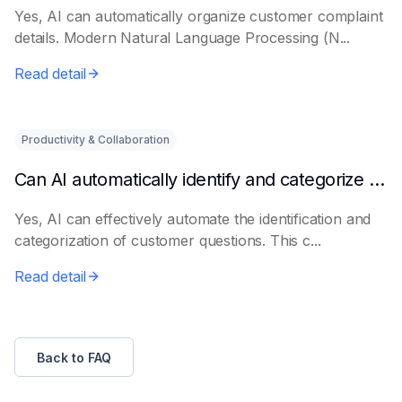
Yes, AI can automatically organize customer complaint
details. Modern Natural Language Processing (N...
Read detail
Productivity & Collaboration
Can AI automatically identify and categorize customer questions?
Yes, AI can effectively automate the identification and
categorization of customer questions. This c...
Read detail
Back to FAQ