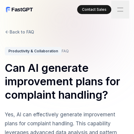
FastGPT
Contact Sales
Back to FAQ
Productivity & Collaboration
FAQ
Can AI generate
improvement plans for
complaint handling?
Yes, AI can effectively generate improvement
plans for complaint handling. This capability
leverages advanced data analysis and pattern