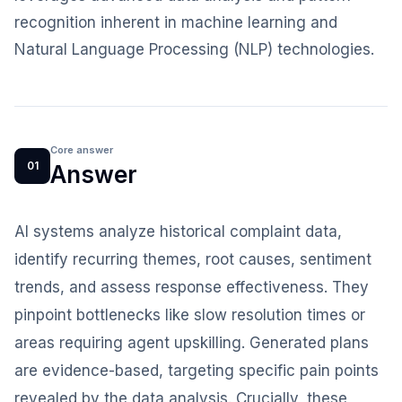
recognition inherent in machine learning and
Natural Language Processing (NLP) technologies.
Core answer
01
Answer
AI systems analyze historical complaint data,
identify recurring themes, root causes, sentiment
trends, and assess response effectiveness. They
pinpoint bottlenecks like slow resolution times or
areas requiring agent upskilling. Generated plans
are evidence-based, targeting specific pain points
revealed by the data analysis. Crucially, these