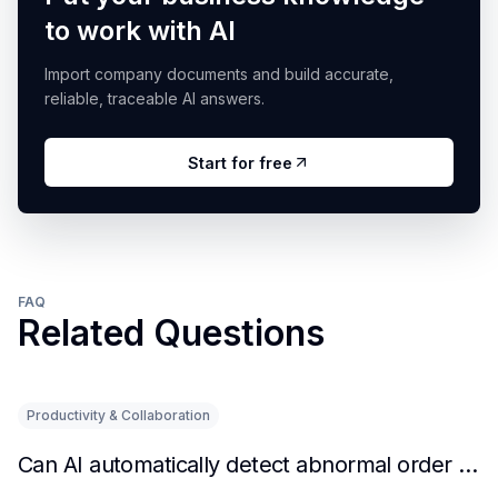
to work with AI
Import company documents and build accurate,
reliable, traceable AI answers.
Start for free
FAQ
Related Questions
Productivity & Collaboration
Can AI automatically detect abnormal order situations?