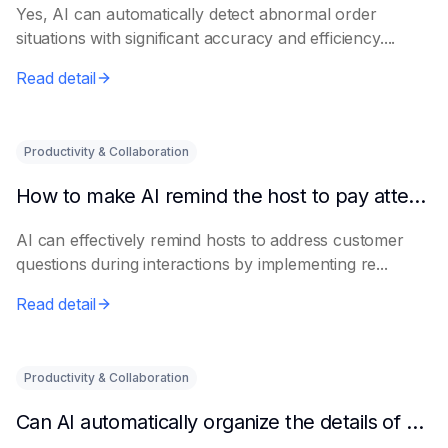
Yes, AI can automatically detect abnormal order
situations with significant accuracy and efficiency....
Read detail
Productivity & Collaboration
How to make AI remind the host to pay attention to customer questions
AI can effectively remind hosts to address customer
questions during interactions by implementing re...
Read detail
Productivity & Collaboration
Can AI automatically organize the details of customer complaints?