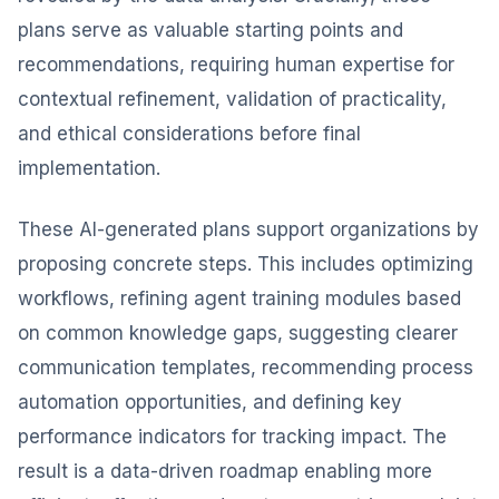
plans serve as valuable starting points and
recommendations, requiring human expertise for
contextual refinement, validation of practicality,
and ethical considerations before final
implementation.
These AI-generated plans support organizations by
proposing concrete steps. This includes optimizing
workflows, refining agent training modules based
on common knowledge gaps, suggesting clearer
communication templates, recommending process
automation opportunities, and defining key
performance indicators for tracking impact. The
result is a data-driven roadmap enabling more