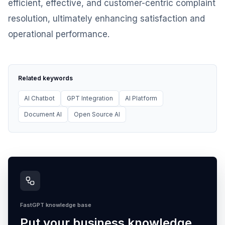
efficient, effective, and customer-centric complaint
resolution, ultimately enhancing satisfaction and
operational performance.
Related keywords
AI Chatbot
GPT Integration
AI Platform
Document AI
Open Source AI
FastGPT knowledge base
Put your business knowledge