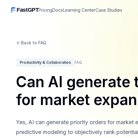
FastGPT
Pricing
Docs
Learning Center
Case Studies
Back to FAQ
Productivity & Collaboration
FAQ
Can AI generate t
for market expan
Yes, AI can generate priority orders for market 
predictive modeling to objectively rank potentia