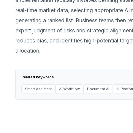
Implementation typically involves defining strate
real-time market data, selecting appropriate A
generating a ranked list. Business teams then rev
expert judgment of risks and strategic alignmen
reduces bias, and identifies high-potential targe
allocation.
Related keywords
Smart Assistant
AI Workflow
Document AI
AI Platfo