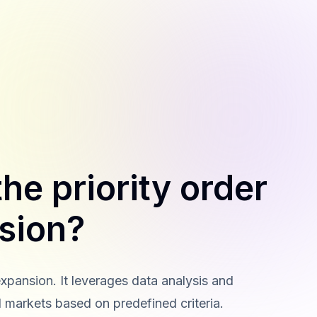
he priority order
sion?
expansion. It leverages data analysis and
l markets based on predefined criteria.