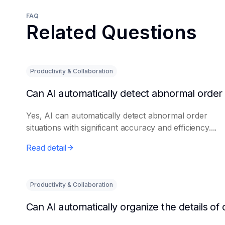
FAQ
Related Questions
Productivity & Collaboration
Yes, AI can automatically detect abnormal order
situations with significant accuracy and efficiency....
Read detail
Productivity & Collaboration