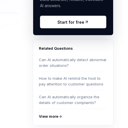
AI answers.
Start for free
Related Questions
Can AI automatically detect abnormal
order situations?
How to make AI remind the host to
pay attention to customer questions
Can AI automatically organize the
details of customer complaints?
View more