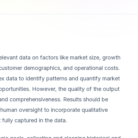
 relevant data on factors like market size, growth
, customer demographics, and operational costs.
x data to identify patterns and quantify market
portunities. However, the quality of the output
y and comprehensiveness. Results should be
uman oversight to incorporate qualitative
t fully captured in the data.