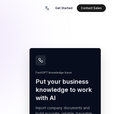
Get Started
Contact Sales
FastGPT knowledge base
Put your business
knowledge to work
with AI
Import company documents and
build accurate, reliable, traceable