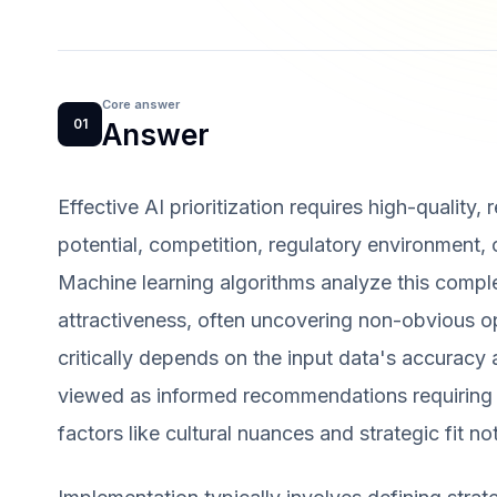
Core answer
01
Answer
Effective AI prioritization requires high-quality,
potential, competition, regulatory environment
Machine learning algorithms analyze this comple
attractiveness, often uncovering non-obvious op
critically depends on the input data's accurac
viewed as informed recommendations requiring h
factors like cultural nuances and strategic fit no