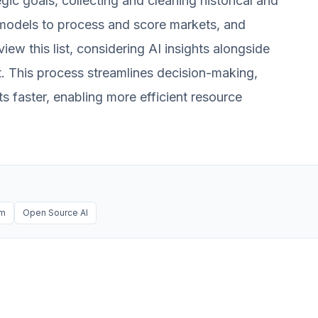
gic goals, collecting and cleaning historical and
I models to process and score markets, and
iew this list, considering AI insights alongside
t. This process streamlines decision-making,
ts faster, enabling more efficient resource
rm
Open Source AI