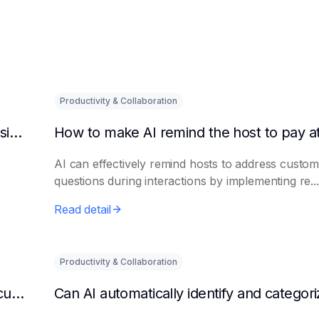
Productivity & Collaboration
Can AI automatically detect abnormal order situations?
AI can effectively remind hosts to address custo
questions during interactions by implementing re...
Read detail
Productivity & Collaboration
Can AI automatically organize the details of customer complaints?