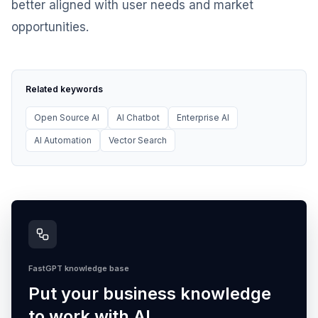
better aligned with user needs and market
opportunities.
Related keywords
Open Source AI
AI Chatbot
Enterprise AI
AI Automation
Vector Search
FastGPT knowledge base
Put your business knowledge
to work with AI