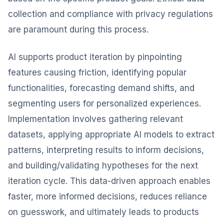
collection and compliance with privacy regulations
are paramount during this process.
AI supports product iteration by pinpointing
features causing friction, identifying popular
functionalities, forecasting demand shifts, and
segmenting users for personalized experiences.
Implementation involves gathering relevant
datasets, applying appropriate AI models to extract
patterns, interpreting results to inform decisions,
and building/validating hypotheses for the next
iteration cycle. This data-driven approach enables
faster, more informed decisions, reduces reliance
on guesswork, and ultimately leads to products