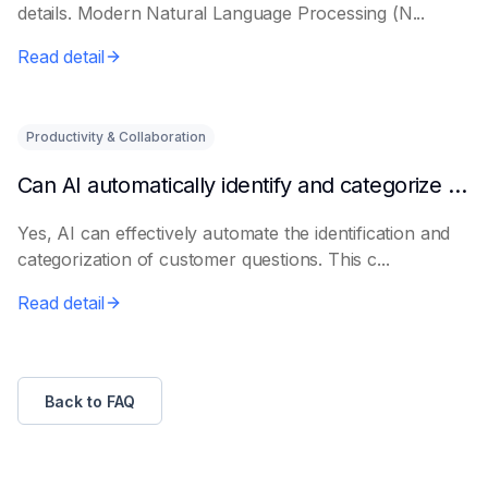
details. Modern Natural Language Processing (N...
Read detail
Productivity & Collaboration
Can AI automatically identify and categorize customer questions?
Yes, AI can effectively automate the identification and
categorization of customer questions. This c...
Read detail
Back to FAQ