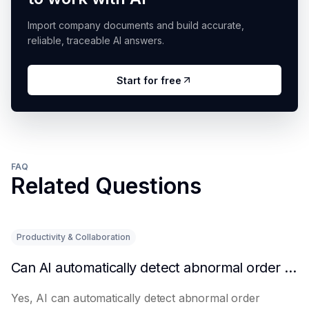
Import company documents and build accurate,
reliable, traceable AI answers.
Start for free
FAQ
Related Questions
Productivity & Collaboration
Can AI automatically detect abnormal order situations?
Yes, AI can automatically detect abnormal order