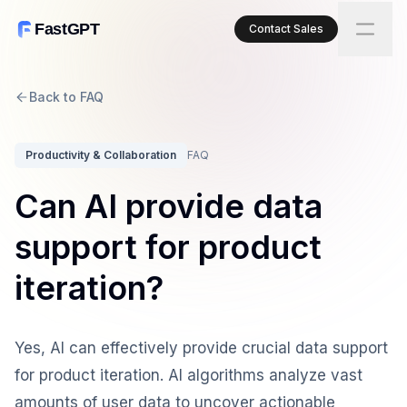
FastGPT
Contact Sales
Back to FAQ
Productivity & Collaboration
FAQ
Can AI provide data
support for product
iteration?
Yes, AI can effectively provide crucial data support
for product iteration. AI algorithms analyze vast
amounts of user data to uncover actionable