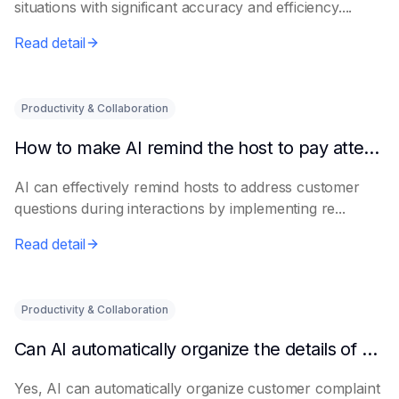
situations with significant accuracy and efficiency....
Read detail
Productivity & Collaboration
How to make AI remind the host to pay attention to customer questions
AI can effectively remind hosts to address customer
questions during interactions by implementing re...
Read detail
Productivity & Collaboration
Can AI automatically organize the details of customer complaints?
Yes, AI can automatically organize customer complaint