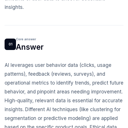
insights.
Core answer
01
Answer
AI leverages user behavior data (clicks, usage
patterns), feedback (reviews, surveys), and
operational metrics to identify trends, predict future
behavior, and pinpoint areas needing improvement.
High-quality, relevant data is essential for accurate
insights. Different AI techniques (like clustering for
segmentation or predictive modeling) are applied
based on the specific product goals. Ethical data