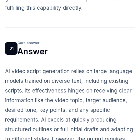
fulfilling this capability directly.
Core answer
01
Answer
AI video script generation relies on large language
models trained on diverse text, including existing
scripts. Its effectiveness hinges on receiving clear
information like the video topic, target audience,
desired tone, key points, and any specific
requirements. AI excels at quickly producing
structured outlines or full initial drafts and adapting
to different styles. However, the output requires