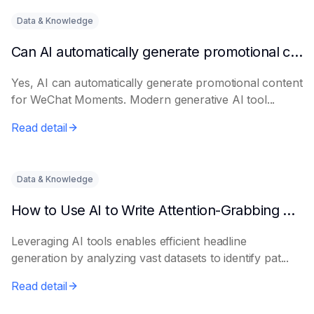
Data & Knowledge
Can AI automatically generate promotional content for Moments?
Yes, AI can automatically generate promotional content
for WeChat Moments. Modern generative AI tool...
Read detail
Data & Knowledge
How to Use AI to Write Attention-Grabbing Headlines
Leveraging AI tools enables efficient headline
generation by analyzing vast datasets to identify pat...
Read detail