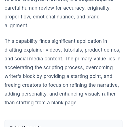
careful human review for accuracy, originality,
proper flow, emotional nuance, and brand
alignment.
This capability finds significant application in
drafting explainer videos, tutorials, product demos,
and social media content. The primary value lies in
accelerating the scripting process, overcoming
writer's block by providing a starting point, and
freeing creators to focus on refining the narrative,
adding personality, and enhancing visuals rather
than starting from a blank page.