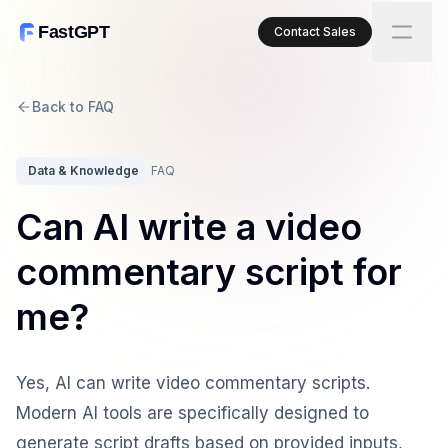
FastGPT
Contact Sales
Back to FAQ
Data & Knowledge
FAQ
Can AI write a video
commentary script for
me?
Yes, AI can write video commentary scripts.
Modern AI tools are specifically designed to
generate script drafts based on provided inputs,