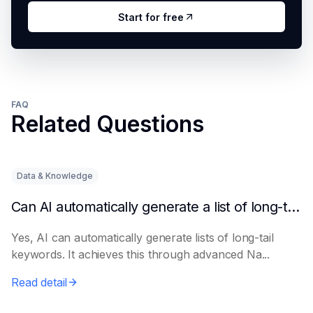
Start for free
FAQ
Related Questions
Data & Knowledge
Can AI automatically generate a list of long-tail keywords?
Yes, AI can automatically generate lists of long-tail
keywords. It achieves this through advanced Na...
Read detail