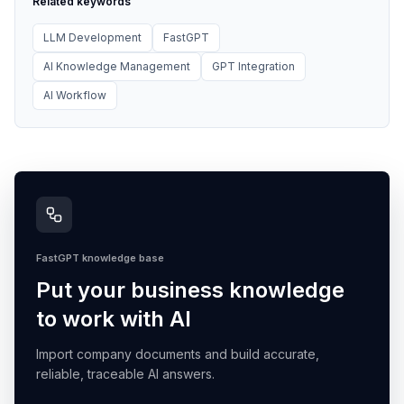
Related keywords
LLM Development
FastGPT
AI Knowledge Management
GPT Integration
AI Workflow
FastGPT knowledge base
Put your business knowledge
to work with AI
Import company documents and build accurate,
reliable, traceable AI answers.