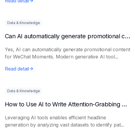
Read detail
Data & Knowledge
Can AI automatically generate promotional content for Moments?
Yes, AI can automatically generate promotional content
for WeChat Moments. Modern generative AI tool...
Read detail
Data & Knowledge
How to Use AI to Write Attention-Grabbing Headlines
Leveraging AI tools enables efficient headline
generation by analyzing vast datasets to identify pat...