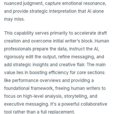
nuanced judgment, capture emotional resonance,
and provide strategic interpretation that AI alone
may miss.
This capability serves primarily to accelerate draft
creation and overcome initial writer's block. Human
professionals prepare the data, instruct the AI,
rigorously edit the output, refine messaging, and
add strategic insights and creative flair. The main
value lies in boosting efficiency for core sections
like performance overviews and providing a
foundational framework, freeing human writers to
focus on high-level analysis, storytelling, and
executive messaging. It's a powerful collaborative
tool rather than a full replacement.