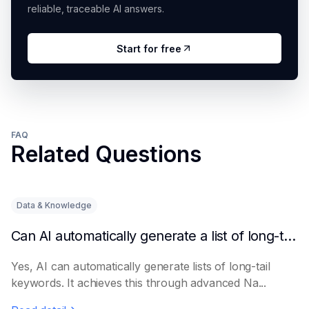
reliable, traceable AI answers.
Start for free
FAQ
Related Questions
Data & Knowledge
Can AI automatically generate a list of long-tail keywords?
Yes, AI can automatically generate lists of long-tail
keywords. It achieves this through advanced Na...