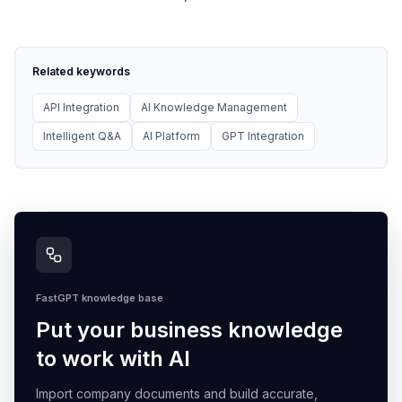
Related keywords
API Integration
AI Knowledge Management
Intelligent Q&A
AI Platform
GPT Integration
FastGPT knowledge base
Put your business knowledge
to work with AI
Import company documents and build accurate,