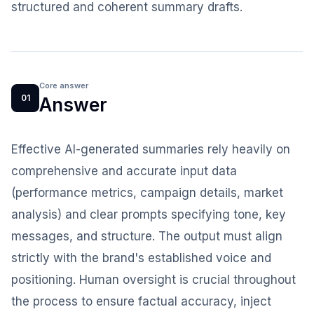
structured and coherent summary drafts.
Core answer
01
Answer
Effective AI-generated summaries rely heavily on
comprehensive and accurate input data
(performance metrics, campaign details, market
analysis) and clear prompts specifying tone, key
messages, and structure. The output must align
strictly with the brand's established voice and
positioning. Human oversight is crucial throughout
the process to ensure factual accuracy, inject