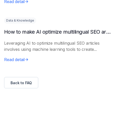
Read detail
Data & Knowledge
How to make AI optimize multilingual SEO articles
Leveraging AI to optimize multilingual SEO articles
involves using machine learning tools to create...
Read detail
Back to FAQ