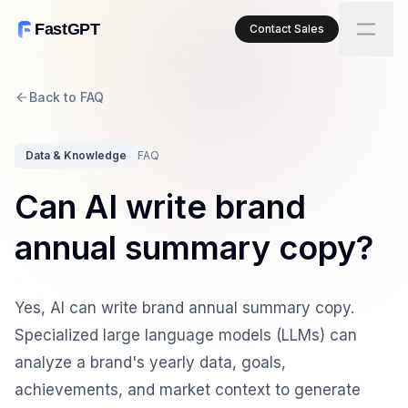
FastGPT
Contact Sales
Back to FAQ
Data & Knowledge
FAQ
Can AI write brand
annual summary copy?
Yes, AI can write brand annual summary copy.
Specialized large language models (LLMs) can
analyze a brand's yearly data, goals,
achievements, and market context to generate