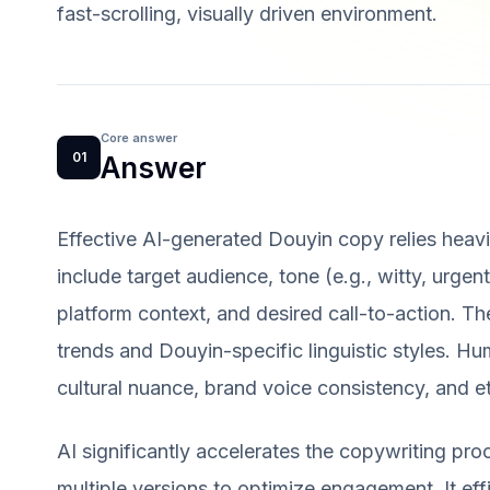
fast-scrolling, visually driven environment.
Core answer
01
Answer
Effective AI-generated Douyin copy relies heavi
include target audience, tone (e.g., witty, urgent
platform context, and desired call-to-action. Th
trends and Douyin-specific linguistic styles. Hum
cultural nuance, brand voice consistency, and et
AI significantly accelerates the copywriting proc
multiple versions to optimize engagement. It eff