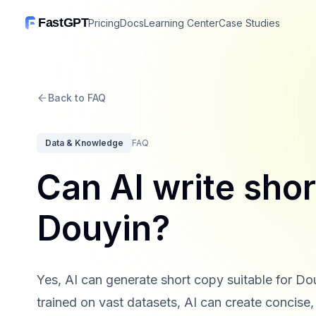
FastGPT
Pricing
Docs
Learning Center
Case Studies
Back to FAQ
Data & Knowledge
FAQ
Can AI write shor
Douyin?
Yes, AI can generate short copy suitable for D
trained on vast datasets, AI can create concise, 