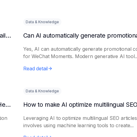
Data & Knowledge
Can AI automatically generate a list of long-tail keywords?
Yes, AI can automatically generate promotional c
for WeChat Moments. Modern generative AI tool..
Read detail
Data & Knowledge
How to Use AI to Write Attention-Grabbing Headlines
tion
Leveraging AI to optimize multilingual SEO articles
involves using machine learning tools to create...