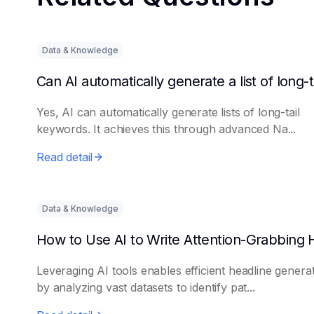
Data & Knowledge
Yes, AI can automatically generate lists of long-tail
keywords. It achieves this through advanced Na...
Read detail
Data & Knowledge
Leveraging AI tools enables efficient headline genera
by analyzing vast datasets to identify pat...