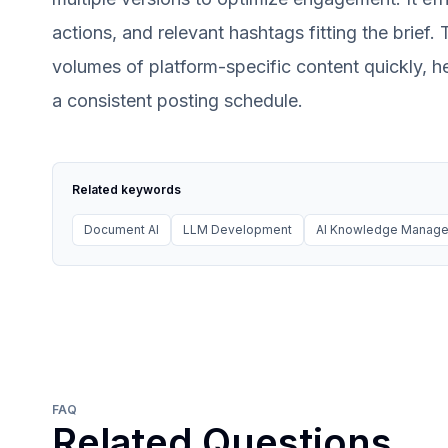
actions, and relevant hashtags fitting the brief
volumes of platform-specific content quickly, h
a consistent posting schedule.
Related keywords
Document AI
LLM Development
AI Knowledge Manag
FAQ
Related Questions