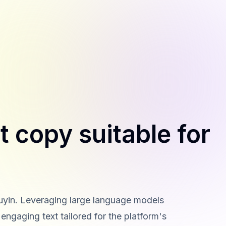
t copy suitable for
ouyin. Leveraging large language models
engaging text tailored for the platform's