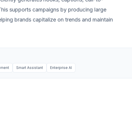
. This supports campaigns by producing large
elping brands capitalize on trends and maintain
ement
Smart Assistant
Enterprise AI