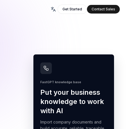
Get Started
Contact Sales
FastGPT knowledge base
Put your business
knowledge to work
with AI
Import company documents and
build accurate, reliable, traceable