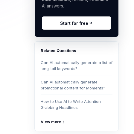
AI answers.
Start for free
Related Questions
Can AI automatically generate a list of
long-tail keywords?
Can AI automatically generate
promotional content for Moments?
How to Use AI to Write Attention-
Grabbing Headlines
View more