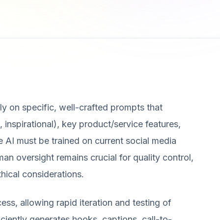
ly on specific, well-crafted prompts that
, inspirational), key product/service features,
e AI must be trained on current social media
an oversight remains crucial for quality control,
hical considerations.
ess, allowing rapid iteration and testing of
iciently generates hooks, captions, call-to-