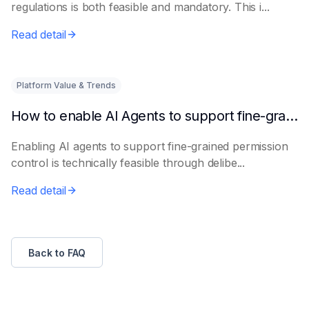
regulations is both feasible and mandatory. This i...
Read detail
Platform Value & Trends
How to enable AI Agents to support fine-grained permission control
Enabling AI agents to support fine-grained permission
control is technically feasible through delibe...
Read detail
Back to FAQ