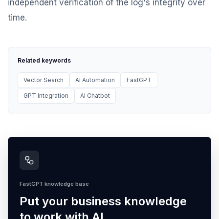
independent verification of the log's integrity over
time.
Related keywords
Vector Search
AI Automation
FastGPT
GPT Integration
AI Chatbot
FastGPT knowledge base
Put your business knowledge
to work with AI