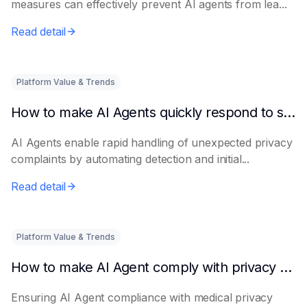
measures can effectively prevent AI agents from lea...
Read detail
Platform Value & Trends
How to make AI Agents quickly respond to sudden privacy complaints
AI Agents enable rapid handling of unexpected privacy
complaints by automating detection and initial...
Read detail
Platform Value & Trends
How to make AI Agent comply with privacy regulations in the medical industry
Ensuring AI Agent compliance with medical privacy