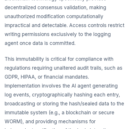
decentralized consensus validation, making
unauthorized modification computationally
impractical and detectable. Access controls restrict
writing permissions exclusively to the logging
agent once data is committed.
This immutability is critical for compliance with
regulations requiring unaltered audit trails, such as
GDPR, HIPAA, or financial mandates.
Implementation involves the AI agent generating
log events, cryptographically hashing each entry,
broadcasting or storing the hash/sealed data to the
immutable system (e.g., a blockchain or secure
WORM), and providing mechanisms for