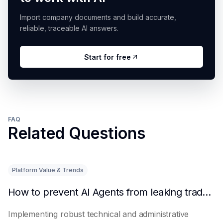
Import company documents and build accurate,
reliable, traceable AI answers.
Start for free
FAQ
Related Questions
Platform Value & Trends
How to prevent AI Agents from leaking trade secrets
Implementing robust technical and administrative