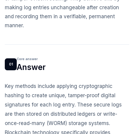
making log entries unchangeable after creation
and recording them in a verifiable, permanent
manner.
Core answer
01
Answer
Key methods include applying cryptographic
hashing to create unique, tamper-proof digital
signatures for each log entry. These secure logs
are then stored on distributed ledgers or write-
once-read-many (WORM) storage systems.
Blockchain technology specifically provides