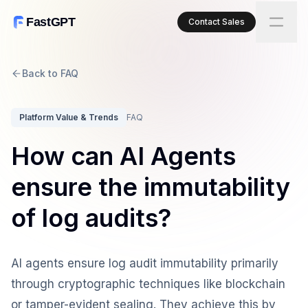
FastGPT
Contact Sales
Back to FAQ
Platform Value & Trends
FAQ
How can AI Agents
ensure the immutability
of log audits?
AI agents ensure log audit immutability primarily
through cryptographic techniques like blockchain
or tamper-evident sealing. They achieve this by