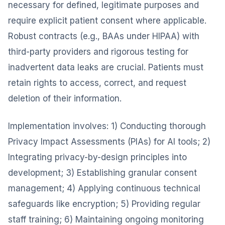
necessary for defined, legitimate purposes and
require explicit patient consent where applicable.
Robust contracts (e.g., BAAs under HIPAA) with
third-party providers and rigorous testing for
inadvertent data leaks are crucial. Patients must
retain rights to access, correct, and request
deletion of their information.
Implementation involves: 1) Conducting thorough
Privacy Impact Assessments (PIAs) for AI tools; 2)
Integrating privacy-by-design principles into
development; 3) Establishing granular consent
management; 4) Applying continuous technical
safeguards like encryption; 5) Providing regular
staff training; 6) Maintaining ongoing monitoring