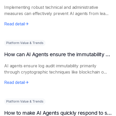
Implementing robust technical and administrative
measures can effectively prevent AI agents from lea...
Read detail
Platform Value & Trends
How can AI Agents ensure the immutability of log audits?
AI agents ensure log audit immutability primarily
through cryptographic techniques like blockchain o...
Read detail
Platform Value & Trends
How to make AI Agents quickly respond to sudden privacy complaints