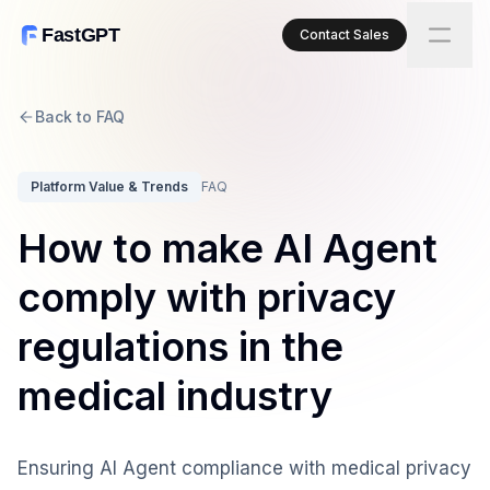
FastGPT
Contact Sales
Back to FAQ
Platform Value & Trends
FAQ
How to make AI Agent
comply with privacy
regulations in the
medical industry
Ensuring AI Agent compliance with medical privacy