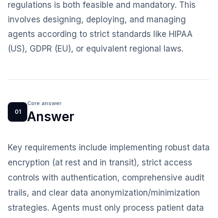
regulations is both feasible and mandatory. This
involves designing, deploying, and managing
agents according to strict standards like HIPAA
(US), GDPR (EU), or equivalent regional laws.
Core answer
01
Answer
Key requirements include implementing robust data
encryption (at rest and in transit), strict access
controls with authentication, comprehensive audit
trails, and clear data anonymization/minimization
strategies. Agents must only process patient data