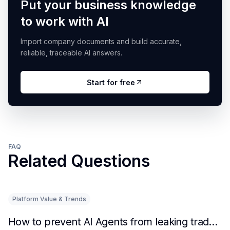
Put your business knowledge
to work with AI
Import company documents and build accurate,
reliable, traceable AI answers.
Start for free
FAQ
Related Questions
Platform Value & Trends
How to prevent AI Agents from leaking trade secrets