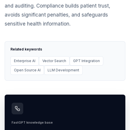
and auditing. Compliance builds patient trust,
avoids significant penalties, and safeguards
sensitive health information.
Related keywords
Enterprise AI
Vector Search
GPT Integration
Open Source AI
LLM Development
FastGPT knowledge base