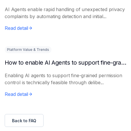
AI Agents enable rapid handling of unexpected privacy
complaints by automating detection and initial...
Read detail
Platform Value & Trends
How to enable AI Agents to support fine-grained permission control
Enabling AI agents to support fine-grained permission
control is technically feasible through delibe...
Read detail
Back to FAQ