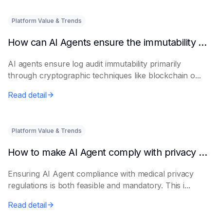
Platform Value & Trends
How can AI Agents ensure the immutability of log audits?
AI agents ensure log audit immutability primarily
through cryptographic techniques like blockchain o...
Read detail
Platform Value & Trends
How to make AI Agent comply with privacy regulations in the medical industry
Ensuring AI Agent compliance with medical privacy
regulations is both feasible and mandatory. This i...
Read detail