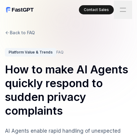
FastGPT
Contact Sales
Back to FAQ
Platform Value & Trends
FAQ
How to make AI Agents
quickly respond to
sudden privacy
complaints
AI Agents enable rapid handling of unexpected