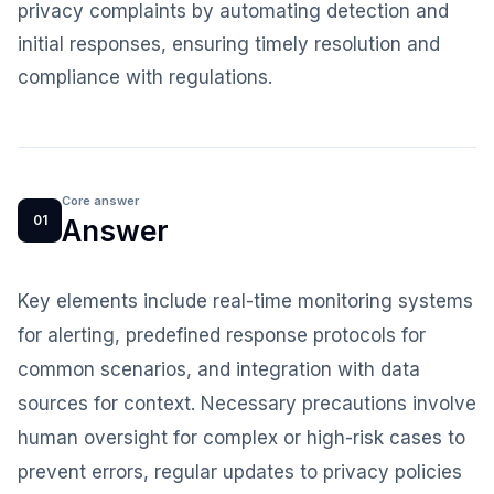
privacy complaints by automating detection and
initial responses, ensuring timely resolution and
compliance with regulations.
Core answer
01
Answer
Key elements include real-time monitoring systems
for alerting, predefined response protocols for
common scenarios, and integration with data
sources for context. Necessary precautions involve
human oversight for complex or high-risk cases to
prevent errors, regular updates to privacy policies