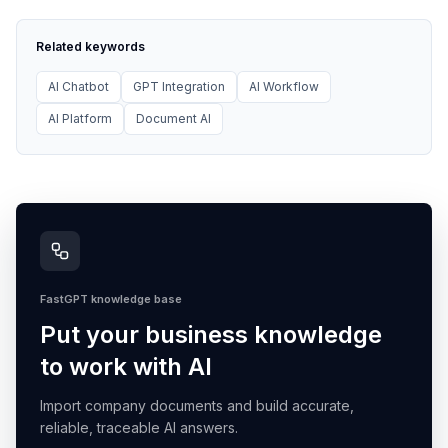
Related keywords
AI Chatbot
GPT Integration
AI Workflow
AI Platform
Document AI
FastGPT knowledge base
Put your business knowledge
to work with AI
Import company documents and build accurate,
reliable, traceable AI answers.