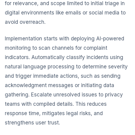
for relevance, and scope limited to initial triage in
digital environments like emails or social media to
avoid overreach.
Implementation starts with deploying AI-powered
monitoring to scan channels for complaint
indicators. Automatically classify incidents using
natural language processing to determine severity
and trigger immediate actions, such as sending
acknowledgment messages or initiating data
gathering. Escalate unresolved issues to privacy
teams with compiled details. This reduces
response time, mitigates legal risks, and
strengthens user trust.