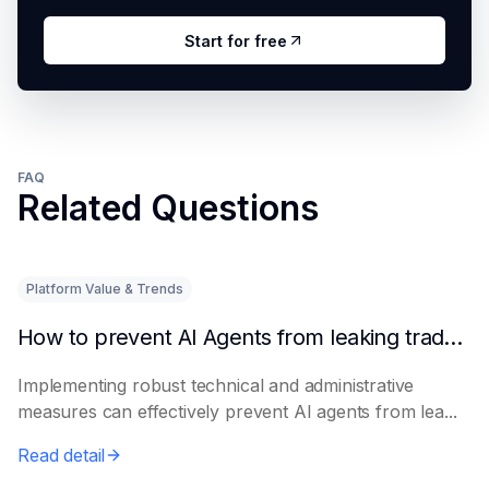
Start for free
FAQ
Related Questions
Platform Value & Trends
How to prevent AI Agents from leaking trade secrets
Implementing robust technical and administrative
measures can effectively prevent AI agents from lea...
Read detail