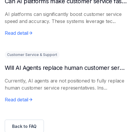
Can AI platforms make customer service faster and more accurate?
AI platforms can significantly boost customer service
speed and accuracy. These systems leverage tec...
Read detail
Customer Service & Support
Will AI Agents replace human customer service representatives?
Currently, AI agents are not positioned to fully replace
human customer service representatives. Ins...
Read detail
Back to FAQ