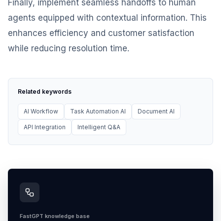
Finally, implement seamless handoffs to human
agents equipped with contextual information. This
enhances efficiency and customer satisfaction
while reducing resolution time.
Related keywords
AI Workflow
Task Automation AI
Document AI
API Integration
Intelligent Q&A
FastGPT knowledge base