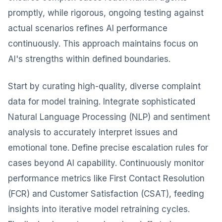
promptly, while rigorous, ongoing testing against
actual scenarios refines AI performance
continuously. This approach maintains focus on
AI's strengths within defined boundaries.
Start by curating high-quality, diverse complaint
data for model training. Integrate sophisticated
Natural Language Processing (NLP) and sentiment
analysis to accurately interpret issues and
emotional tone. Define precise escalation rules for
cases beyond AI capability. Continuously monitor
performance metrics like First Contact Resolution
(FCR) and Customer Satisfaction (CSAT), feeding
insights into iterative model retraining cycles.