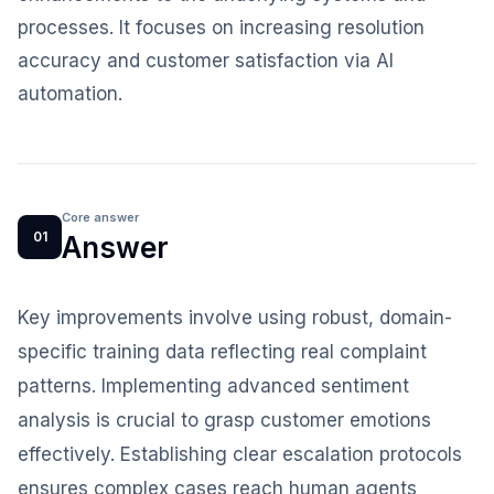
processes. It focuses on increasing resolution
accuracy and customer satisfaction via AI
automation.
Core answer
01
Answer
Key improvements involve using robust, domain-
specific training data reflecting real complaint
patterns. Implementing advanced sentiment
analysis is crucial to grasp customer emotions
effectively. Establishing clear escalation protocols
ensures complex cases reach human agents