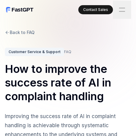
FastGPT
Contact Sales
Back to FAQ
Customer Service & Support
FAQ
How to improve the
success rate of AI in
complaint handling
Improving the success rate of AI in complaint
handling is achievable through systematic
enhancements to the underlying systems and