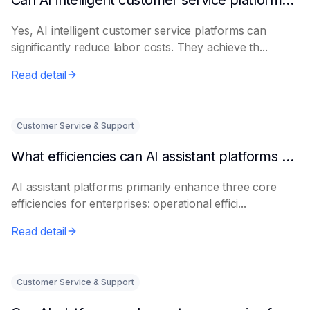
Can AI intelligent customer service platforms really reduce labor costs?
Yes, AI intelligent customer service platforms can
significantly reduce labor costs. They achieve th...
Read detail
Customer Service & Support
What efficiencies can AI assistant platforms help enterprises improve?
AI assistant platforms primarily enhance three core
efficiencies for enterprises: operational effici...
Read detail
Customer Service & Support