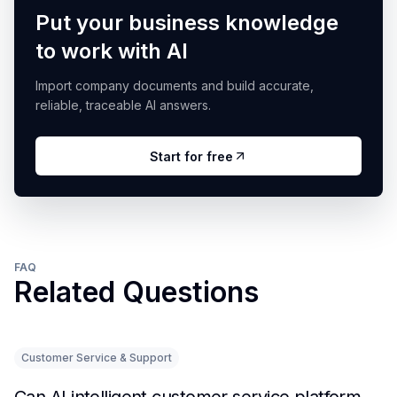
Put your business knowledge
to work with AI
Import company documents and build accurate,
reliable, traceable AI answers.
Start for free
FAQ
Related Questions
Customer Service & Support